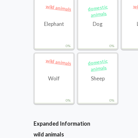
wild animals
wi
domestic
animals
Elephant
Dog
0%
0%
wild animals
domestic
animals
Wolf
Sheep
0%
0%
Expanded Information
wild animals