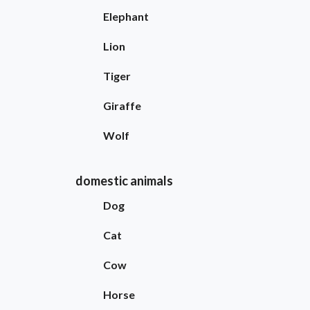
Elephant
Lion
Tiger
Giraffe
Wolf
domestic animals
Dog
Cat
Cow
Horse