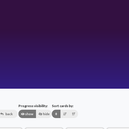
Progress visibility:
Sort cards by:
back
show
hide