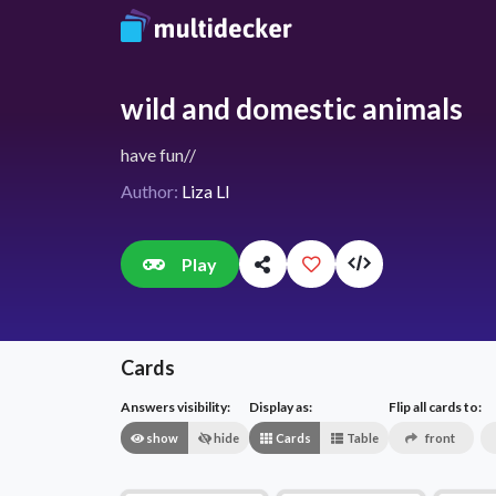
wild and domestic animals
have fun//
Author:
Liza LI
Play
Cards
Answers visibility:
Display as:
Flip all cards to:
show
hide
Cards
Table
front