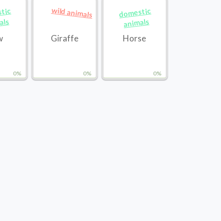
wild animals
tic
domestic
als
animals
w
Giraffe
Horse
0%
0%
0%