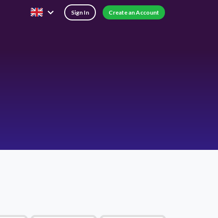
Sign In
Create an Account