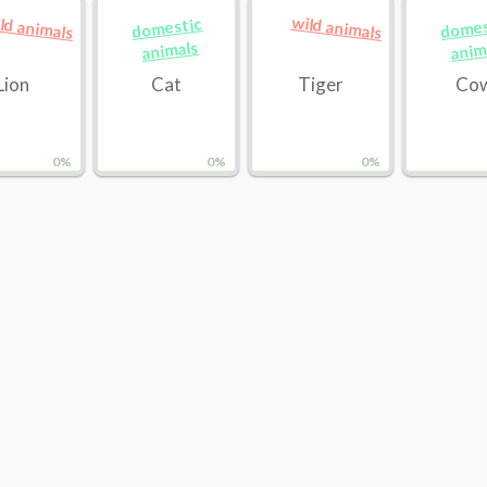
ld animals
wild animals
domestic
domes
animals
anim
Lion
Cat
Tiger
Co
0%
0%
0%