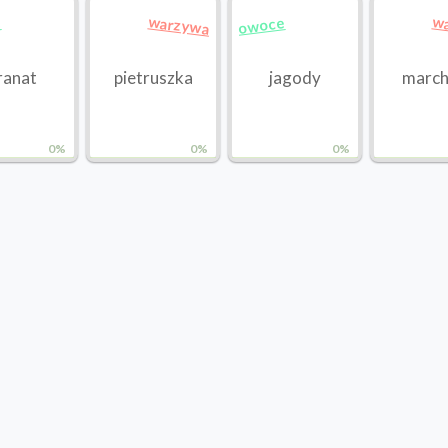
warzywa
w
e
owoce
ranat
pietruszka
jagody
marc
0%
0%
0%