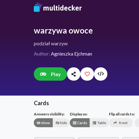
warzywa owoce
podział warzyw
Author:
Agnieszka Ejchman
Play
Cards
Answers visibility:
Display as:
Flip all cards to:
show
hide
Cards
Table
front