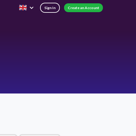
Sign In
Create an Account