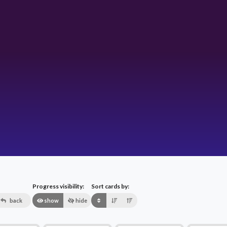
Progress visibility:
Sort cards by:
back
show
hide