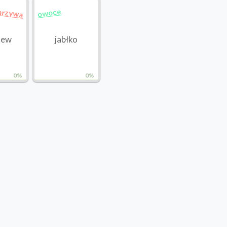
arzywa
owoce
hew
jabłko
0%
0%