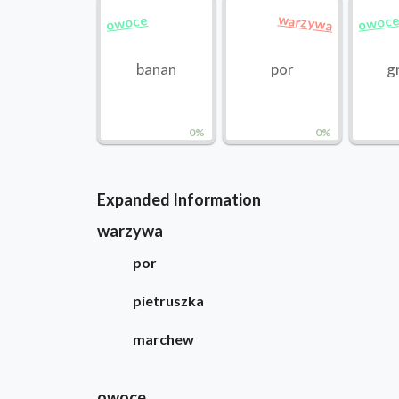
warzywa
owoce
owoc
banan
por
g
0%
0%
Expanded Information
warzywa
por
pietruszka
marchew
owoce