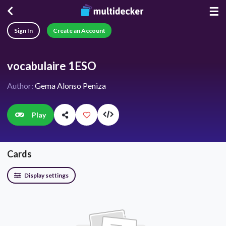
☰
Sign In
Create an Account
vocabulaire 1ESO
Author:
Gema Alonso Peniza
Play
Cards
Display settings