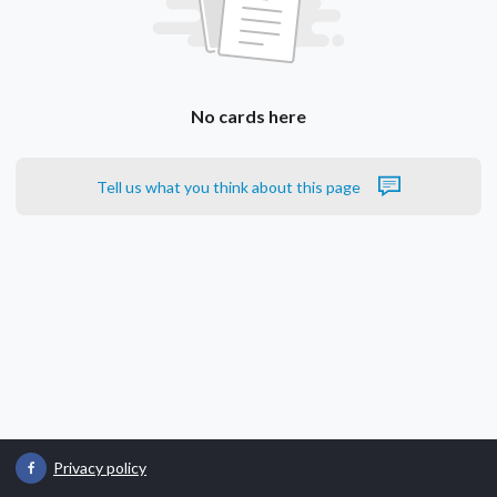
No cards here
Tell us what you think about this page
Privacy policy