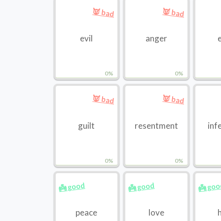
👿 bad
👿 bad
evil
anger
0%
0%
👿 bad
👿 bad
guilt
resentment
inf
0%
0%
👼 good
👼 good
👼 go
peace
love