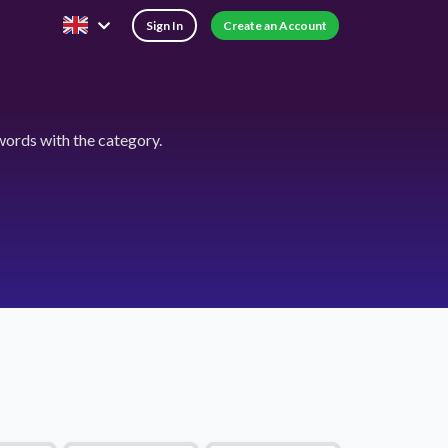
Sign In
Create an Account
ords with the category.