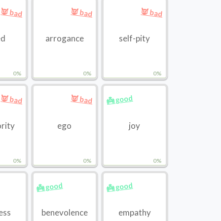
👿 bad
👿 bad
👿 bad
ed
arrogance
self-pity
0%
0%
0%
👼 good
👿 bad
👿 bad
ority
ego
joy
0%
0%
0%
👼 good
👼 good
ess
benevolence
empathy