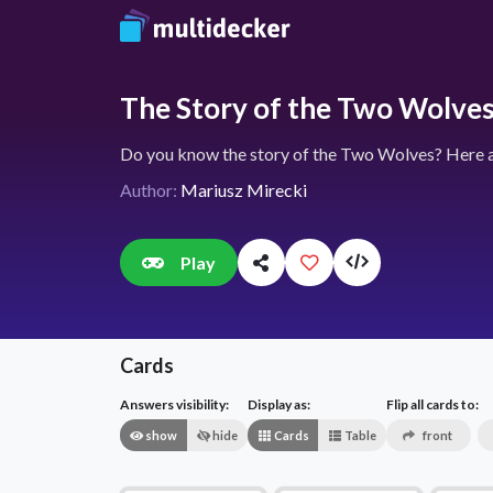
The Story of the Two Wolve
Do you know the story of the Two Wolves? Here ar
Author:
Mariusz Mirecki
Play
Cards
Answers visibility:
Display as:
Flip all cards to:
show
hide
Cards
Table
front