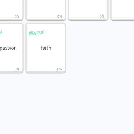
0%
0%
0%
od
👼 good
passion
faith
0%
0%