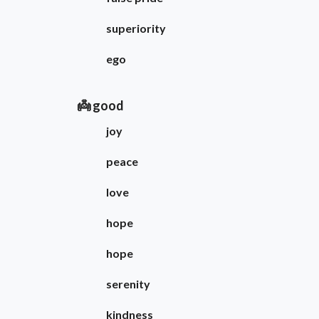
superiority
ego
👼 good
joy
peace
love
hope
hope
serenity
kindness