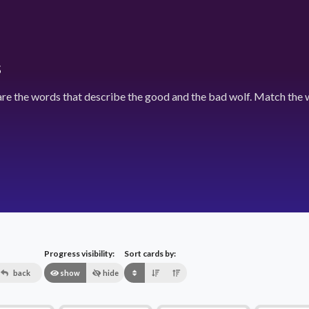
s
e the words that describe the good and the bad wolf. Match the w
Progress visibility:
Sort cards by:
back
show
hide