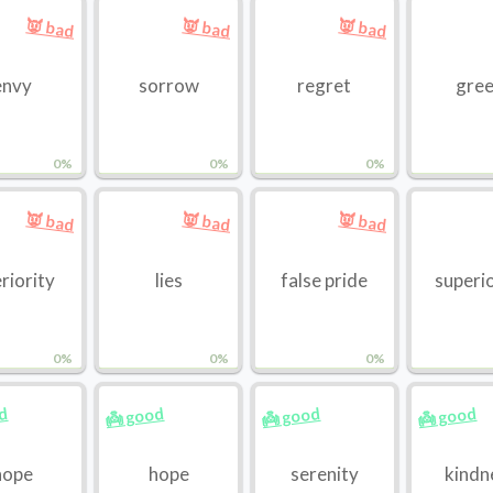
👿 bad
👿 bad
👿 bad
envy
sorrow
regret
gre
0%
0%
0%
👿 bad
👿 bad
👿 bad
eriority
lies
false pride
superi
0%
0%
0%
od
👼 good
👼 good
👼 good
hope
hope
serenity
kindn