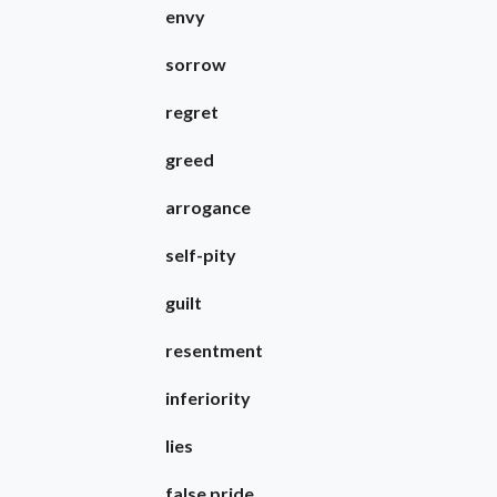
envy
sorrow
regret
greed
arrogance
self-pity
guilt
resentment
inferiority
lies
false pride