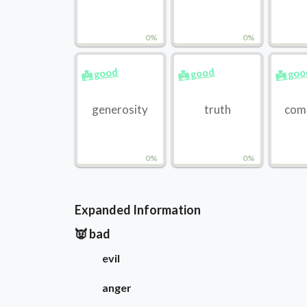
0%
0%
👼 good
👼 good
👼 go
generosity
truth
com
0%
0%
Expanded Information
👿 bad
evil
anger