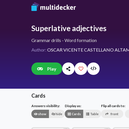
Superlative adjectives
Grammar drills - Word formation
Author:
OSCAR VICENTE CASTELLANO ALTA
Play
Cards
Answers visibility:
Display as:
Flip all cards to:
show
hide
Cards
Table
front