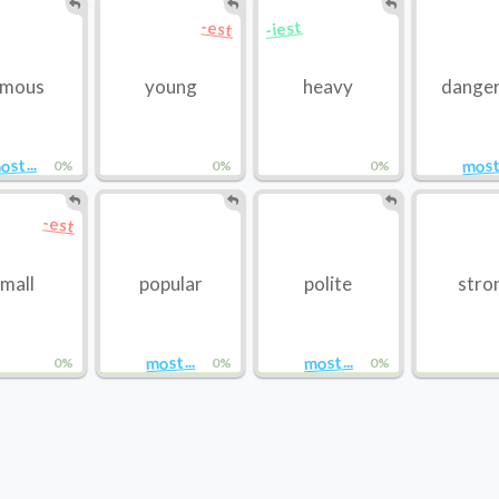
-iest
-est
amous
young
heavy
dange
ost...
most.
0%
0%
0%
-est
mall
popular
polite
stro
most...
most...
0%
0%
0%