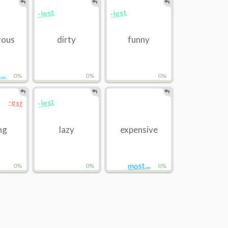
-iest
-iest
rous
dirty
funny
..
0%
0%
0%
-iest
-est
ng
lazy
expensive
most...
0%
0%
0%