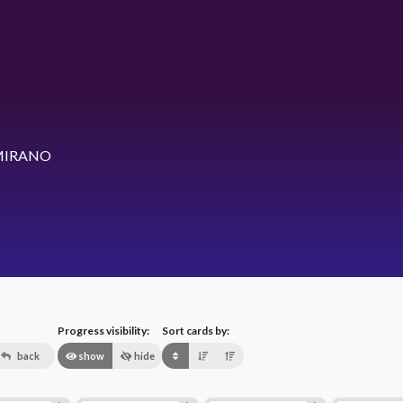
MIRANO
Progress visibility:
Sort cards by:
back
show
hide