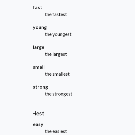
fast
the fastest
young
the youngest
large
the largest
small
the smallest
strong
the strongest
-iest
easy
the easiest