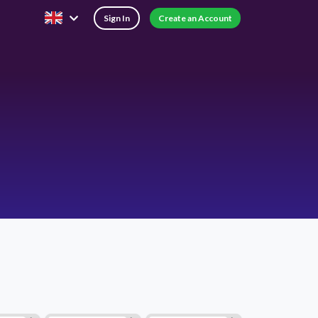
Sign In
Create an Account