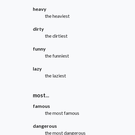
heavy
the heaviest
dirty
the dirtiest
funny
the funniest
lazy
the laziest
most...
famous
the most famous
dangerous
the most dangerous