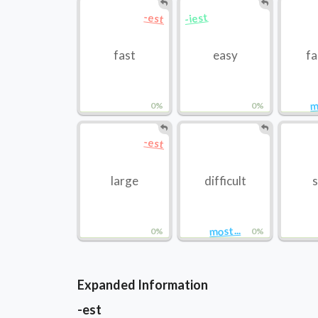
-iest
-est
fast
easy
f
m
0%
0%
-est
large
difficult
s
most...
0%
0%
Expanded Information
-est