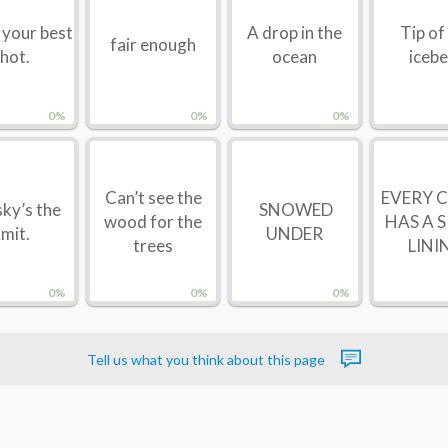
t your best
A drop in the
Tip of
fair enough
hot.
ocean
iceb
0%
0%
0%
Can’t see the
EVERY 
ky’s the
SNOWED
wood for the
HAS A S
imit.
UNDER
trees
LINI
0%
0%
0%
Tell us what you think about this page