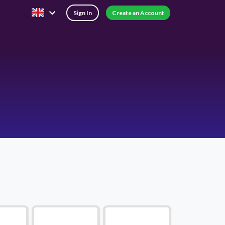
Sign In
Create an Account