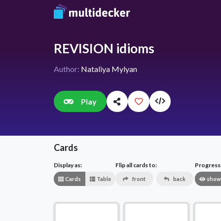
REVISION idioms
Author:
Nataliya Mylyan
Play
Cards
Display as:
Flip all cards to:
Progress v
Cards
Table
front
back
show