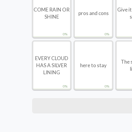
COME RAIN OR
Give i
pros and cons
SHINE
s
0%
0%
EVERY CLOUD
The s
HAS A SILVER
here to stay
l
LINING
0%
0%