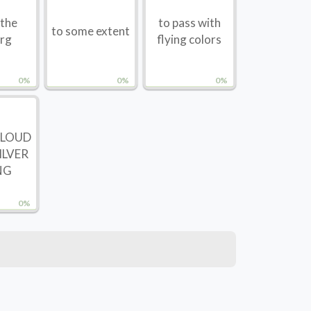
 the
to pass with
to some extent
erg
flying colors
0%
0%
0%
CLOUD
ILVER
NG
0%