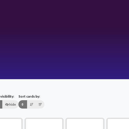
isibility:
Sort cards by:
hide