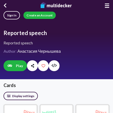
☰
Sign In
Create an Account
Reported speech
Reported speech
Author:
Анастасия Чернышева
Play
Cards
Display settings
Indirect
Direct
Direct