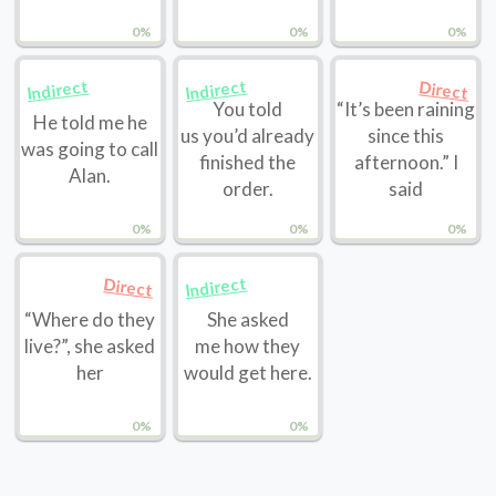
0%
0%
0%
Indirect
Indirect
Direct
You told
“It’s been raining
He told me he
us you’d already
since this
was going to call
finished the
afternoon.” I
Alan.
order.
said
0%
0%
0%
Indirect
Direct
“Where do they
She asked
live?”, she asked
me how they
her
would get here.
0%
0%