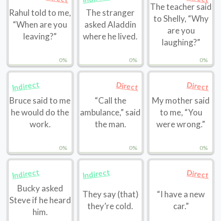
The teacher said
Rahul told to me,
The stranger
to Shelly, “Why
“When are you
asked Aladdin
are you
leaving?”
where he lived.
laughing?”
0%
0%
0%
Indirect
Direct
Direct
Bruce said to me
“Call the
My mother said
he would do the
ambulance,” said
to me, “You
work.
the man.
were wrong.”
0%
0%
0%
Indirect
Indirect
Direct
Bucky asked
They say (that)
“I have a new
Steve if he heard
they’re cold.
car.”
him.