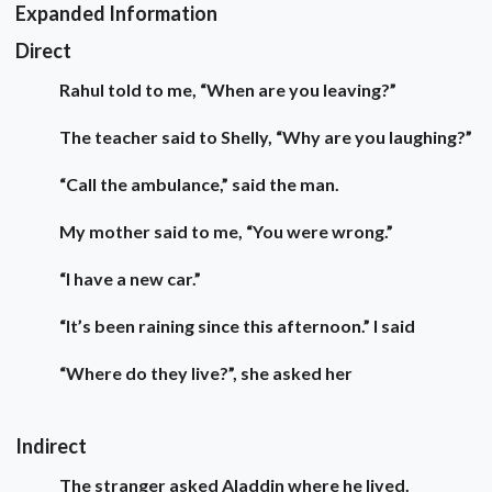
Expanded Information
Direct
Rahul told to me, “When are you leaving?”
The teacher said to Shelly, “Why are you laughing?”
“Call the ambulance,” said the man.
My mother said to me, “You were wrong.”
“I have a new car.”
“It’s been raining since this afternoon.” I said
“Where do they live?”, she asked her
Indirect
The stranger asked Aladdin where he lived.