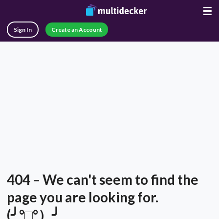
☰
Sign In
Create an Account
404 – We can't seem to find the
page you are looking for.
(╯°□°）╯