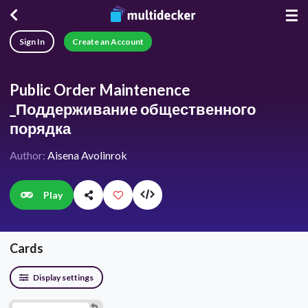
☰
Sign In
Create an Account
Public Order Maintenence
_Поддерживание общественного
порядка
Author:
Aisena Avolinrok
Play
Cards
Display settings