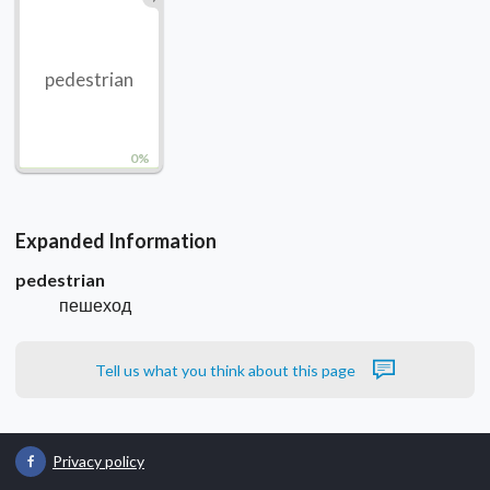
pedestrian
0%
Expanded Information
pedestrian
пешеход
Tell us what you think about this page
Privacy policy