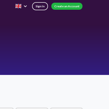
Sign In
Create an Account