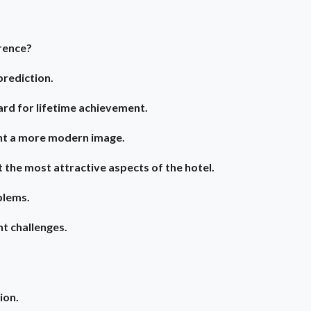
rence?
prediction.
rd for lifetime achievement.
nt a more modern image.
 the most attractive aspects of the hotel.
blems.
nt challenges.
ion.