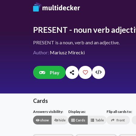
PRESENT - noun verb adject
PRESENT is a noun, verb and an adjective.
Author:
Mariusz Mirecki
Play
Cards
Answers visibility:
Display as:
Flip all cards to:
show
hide
Cards
Table
front