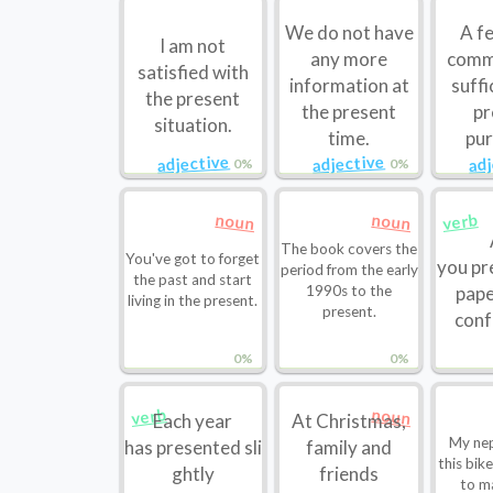
We do not have
A fe
I am not
any more
comm
satisfied with
information at
suffi
the present
the present
pr
situation.
time.
pur
adjective
adjective
ad
0%
0%
noun
noun
verb
The book covers the
You've got to forget
you pr
period from the early
the past and start
1990s to the
pape
living in the present.
present.
conf
0%
0%
noun
verb
Each year
At Christmas,
My ne
has presented sli
family and
this bik
ghtly
friends
to m