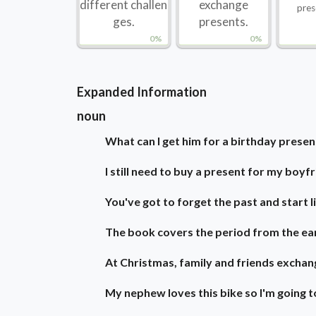
different challen
exchange
pres
ges.
presents.
0%
0%
Expanded Information
noun
What can I get him for a birthday presen
I still need to buy a present for my boyfr
You've got to forget the past and start li
The book covers the period from the ear
At Christmas, family and friends exchan
My nephew loves this bike so I'm going t