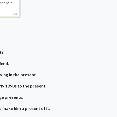
ent of it.
0%
t?
iend.
ving in the present.
ly 1990s to the present.
ge presents.
o make him a present of it.