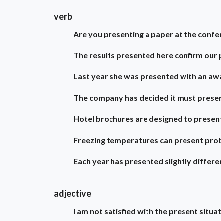
verb
Are you presenting a paper at the confe
The results presented here confirm our 
Last year she was presented with an awa
The company has decided it must prese
Hotel brochures are designed to present
Freezing temperatures can present pro
Each year has presented slightly differe
adjective
I am not satisfied with the present situat