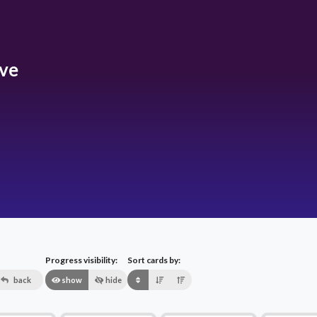
ive
Progress visibility:
Sort cards by:
back
show
hide