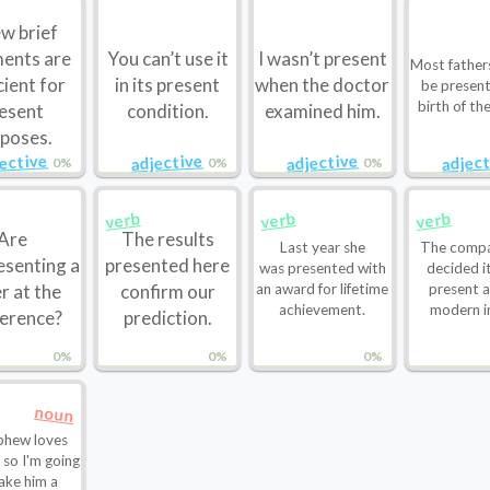
w brief
ents are
You can’t use it
I wasn’t present
Most father
cient for
in its present
when the doctor
be present
birth of the
esent
condition.
examined him.
poses.
jective
adjective
adjective
adject
0%
0%
0%
verb
verb
verb
Are
The results
Last year she
The compa
esenting a
presented here
was presented with
decided i
r at the
confirm our
an award for lifetime
present 
achievement.
modern i
erence?
prediction.
0%
0%
0%
noun
phew loves
e so I'm going
ake him a