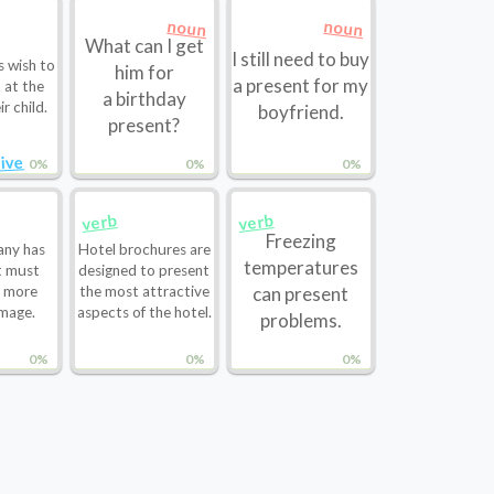
noun
noun
What can I get
I still need to buy
s wish to
him for
a present for my
 at the
a birthday
ir child.
boyfriend.
present?
ive
0%
0%
0%
verb
verb
Freezing
ny has
Hotel brochures are
temperatures
t must
designed to present
a more
the most attractive
can present
mage.
aspects of the hotel.
problems.
0%
0%
0%