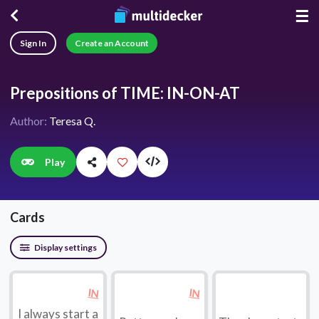
☰
Sign In
Create an Account
Prepositions of TIME: IN-ON-AT
Author:
Teresa Q.
Play
Cards
Display settings
IN
IN
I always start a