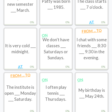
Patty was born
The class starts
new semester
___ 1985.
___ 7 o'clock.
___ March.
AT
0%
0%
0%
FROM ... TO
ON
We don't have
I chat with some
It is very cold ___
classes ___
friends ___ 8:30
midnight.
Saturdays or
___ 9:30 in the
Sundays.
evening.
AT
0%
0%
0%
FROM ... TO
ON
ON
The institute is
I often play
My birthday is
open ___ Monday
tennis ___
___ May 24th.
___ Saturday.
Thursdays.
0%
0%
0%