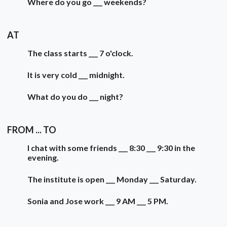
Where do you go ___ weekends?
AT
The class starts ___ 7 o'clock.
It is very cold ___ midnight.
What do you do ___ night?
FROM ... TO
I chat with some friends ___ 8:30 ___ 9:30 in the
evening.
The institute is open ___ Monday ___ Saturday.
Sonia and Jose work ___ 9 AM ___ 5 PM.