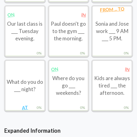
FROM ... TO
ON
IN
Our last class is
Paul doesn't go
Sonia and Jose
___ Tuesday
to the gym ___
work ___ 9 AM
evening.
the morning.
___ 5 PM.
0%
0%
0%
ON
IN
Where do you
Kids are always
What do you do
go ___
tired ___ the
___ night?
weekends?
afternoon.
AT
0%
0%
0%
Expanded Information