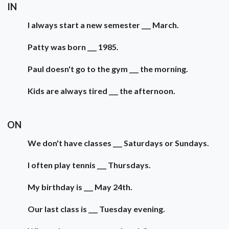
IN
I always start a new semester ___ March.
Patty was born ___ 1985.
Paul doesn't go to the gym ___ the morning.
Kids are always tired ___ the afternoon.
ON
We don't have classes ___ Saturdays or Sundays.
I often play tennis ___ Thursdays.
My birthday is ___ May 24th.
Our last class is ___ Tuesday evening.