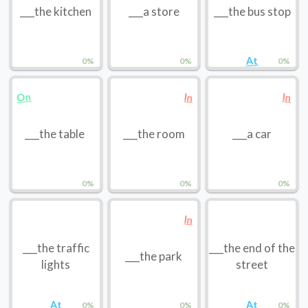
___the kitchen
___a store
___the bus stop
At
0%
0%
0%
On
In
In
___the table
___the room
___a car
0%
0%
0%
In
___the traffic
___the end of the
___the park
lights
street
At
At
0%
0%
0%