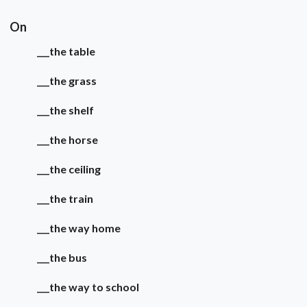
On
___the table
___the grass
___the shelf
___the horse
___the ceiling
___the train
___the way home
___the bus
___the way to school