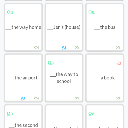
On
On
___the way home
___Jen’s (house)
___the bus
At
0%
0%
0%
On
In
___the way to
___the airport
___a book
school
At
0%
0%
0%
On
On
___the second