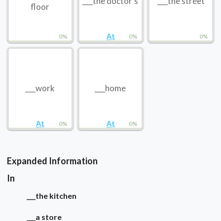
___the doctor’s
___the street
floor
At
0%
0%
0%
___work
___home
At
At
0%
0%
Expanded Information
In
___the kitchen
___a store