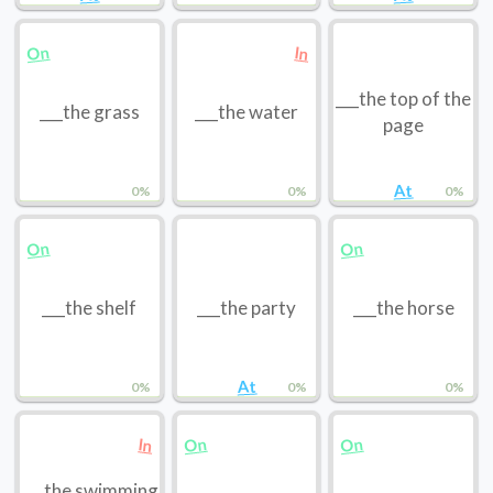
On
In
___the top of the
___the grass
___the water
page
At
0%
0%
0%
On
On
___the shelf
___the party
___the horse
At
0%
0%
0%
On
On
In
___the swimming