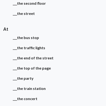
___the second floor
___the street
At
___the bus stop
___the traffic lights
___the end of the street
___the top of the page
___the party
___the train station
___the concert