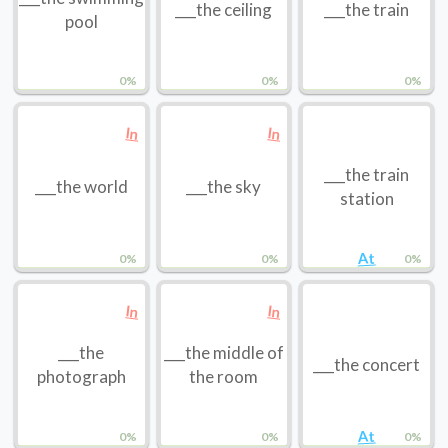
___the ceiling
___the train
pool
0%
0%
0%
In
In
___the train
___the world
___the sky
station
At
0%
0%
0%
In
In
___the
___the middle of
___the concert
photograph
the room
At
0%
0%
0%