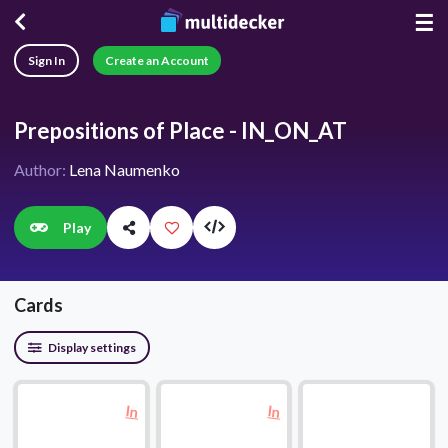
☰
Sign In
Create an Account
Prepositions of Place - IN_ON_AT
Author:
Lena Naumenko
Play
Cards
Display settings
In
In