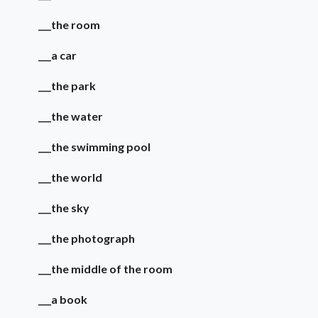
___the room
___a car
___the park
___the water
___the swimming pool
___the world
___the sky
___the photograph
___the middle of the room
___a book