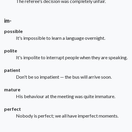
The referee's decision was completely unfair.
im-
possible
It's impossible to learn a language overnight.
polite
It's impolite to interrupt people when they are speaking.
patient
Don't be so impatient — the bus will arrive soon.
mature
His behaviour at the meeting was quite immature.
perfect
Nobody is perfect; we all have imperfect moments.