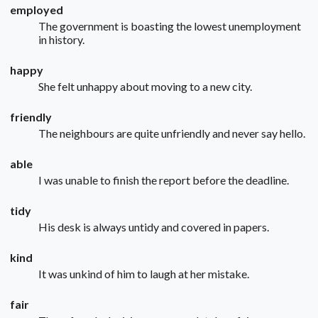
employed
The government is boasting the lowest unemployment
in history.
happy
She felt unhappy about moving to a new city.
friendly
The neighbours are quite unfriendly and never say hello.
able
I was unable to finish the report before the deadline.
tidy
His desk is always untidy and covered in papers.
kind
It was unkind of him to laugh at her mistake.
fair