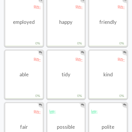
un-
un-
un-
employed
happy
friendly
0%
0%
0%
un-
un-
un-
able
tidy
kind
0%
0%
0%
un-
im-
im-
fair
possible
polite