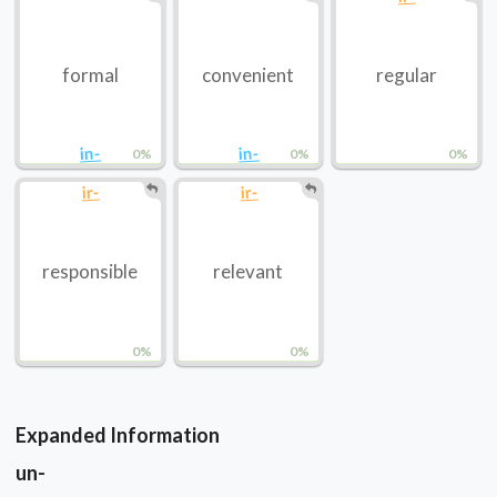
formal
convenient
regular
in-
in-
0%
0%
0%
ir-
ir-
responsible
relevant
0%
0%
Expanded Information
un-