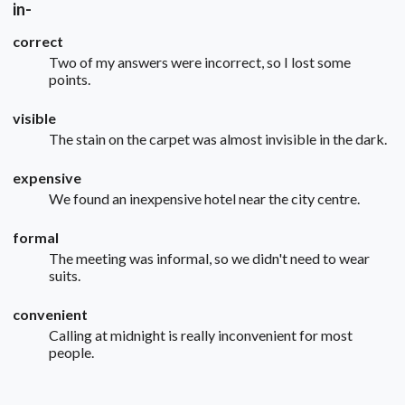
in-
correct
Two of my answers were incorrect, so I lost some
points.
visible
The stain on the carpet was almost invisible in the dark.
expensive
We found an inexpensive hotel near the city centre.
formal
The meeting was informal, so we didn't need to wear
suits.
convenient
Calling at midnight is really inconvenient for most
people.