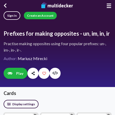
☰
Sign In
Create an Account
Prefixes for making opposites - un, im, in, ir
Practise making opposites using four popular prefixes: un-,
im-, in-, ir-.
Author:
Mariusz Mirecki
Play
Cards
Display settings