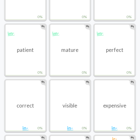
0%
0%
0%
im-
im-
im-
patient
mature
perfect
0%
0%
0%
correct
visible
expensive
in-
in-
in-
0%
0%
0%
ir-