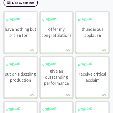
Display settings
praising
praising
praising
have nothing but
offer my
thunderous
praise for ...
congratulations
applause
0%
0%
0%
praising
praising
praising
give an
put on a dazzling
receive critical
outstanding
production
acclaim
performance
0%
0%
0%
praising
praising
praising