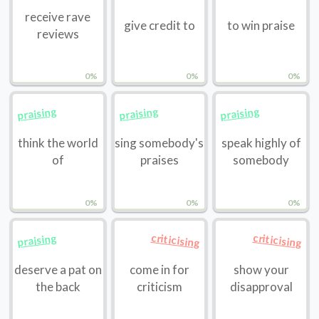
receive rave
give credit to
to win praise
reviews
0%
0%
0%
praising
praising
praising
think the world
sing somebody's
speak highly of
of
praises
somebody
0%
0%
0%
criticising
criticising
praising
deserve a pat on
come in for
show your
the back
criticism
disapproval