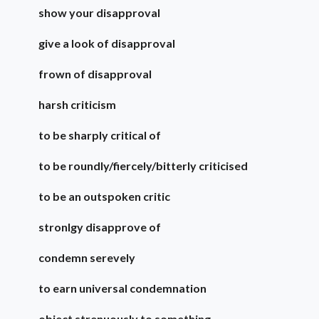
show your disapproval
give a look of disapproval
frown of disapproval
harsh criticism
to be sharply critical of
to be roundly/fiercely/bitterly criticised
to be an outspoken critic
stronlgy disapprove of
condemn serevely
to earn universal condemnation
object strenuously to something