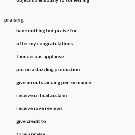
praising
have nothing but praise for ...
offer my congratulations
thunderous applause
put on a dazzling production
give an outstanding performance
receive critical acclaim
receive rave reviews
give credit to
to win praise