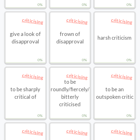
0%
0%
0%
criticising
criticising
criticising
give a look of
frown of
harsh criticism
disapproval
disapproval
0%
0%
0%
criticising
criticising
criticising
to be
to be sharply
roundly/fiercely/
to be an
critical of
bitterly
outspoken critic
criticised
0%
0%
0%
criticising
criticising
criticising