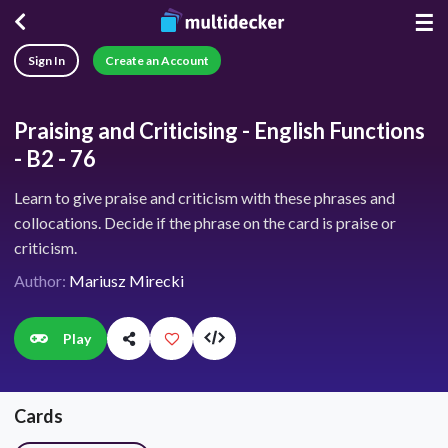
☰
Sign In
Create an Account
Praising and Criticising - English Functions
- B2 - 76
Learn to give praise and criticism with these phrases and
collocations. Decide if the phrase on the card is praise or
criticism.
Author:
Mariusz Mirecki
Play
Cards