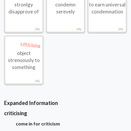
stronlgy
condemn
to earn universal
disapprove of
serevely
condemnation
0%
0%
0%
criticising
object
strenuously to
something
0%
Expanded Information
criticising
come in for criticism