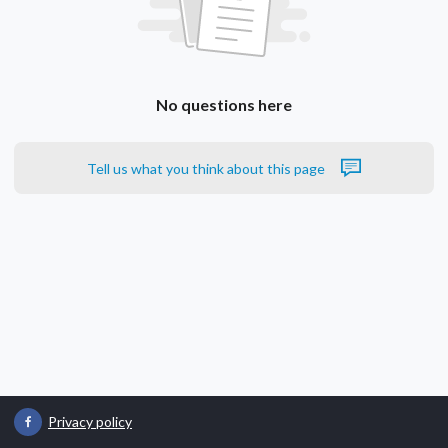
No questions here
Tell us what you think about this page
Privacy policy