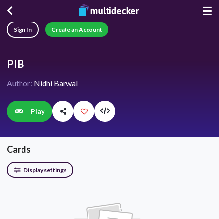
☰
Sign In
Create an Account
PIB
Author:
Nidhi Barwal
Play
Cards
Display settings