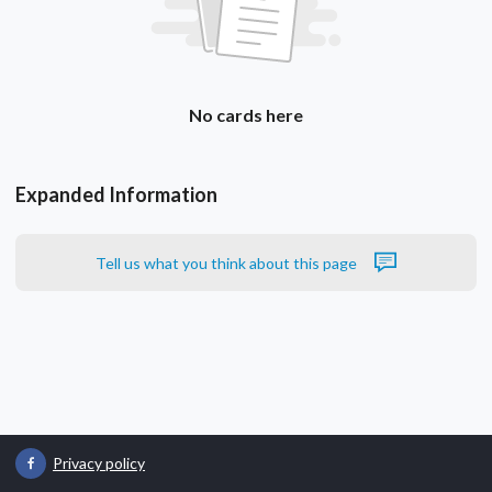
No cards here
Expanded Information
Tell us what you think about this page
Privacy policy