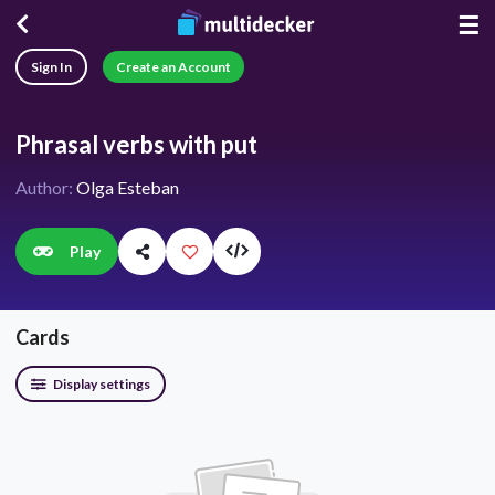
☰
Sign In
Create an Account
Phrasal verbs with put
Author:
Olga Esteban
Play
Cards
Display settings