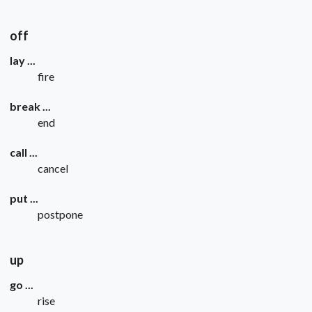
off
lay ...
fire
break ...
end
call ...
cancel
put ...
postpone
up
go ...
rise