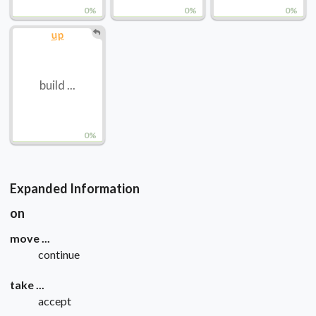
0%
0%
0%
up
build ...
0%
Expanded Information
on
move ...
continue
take ...
accept