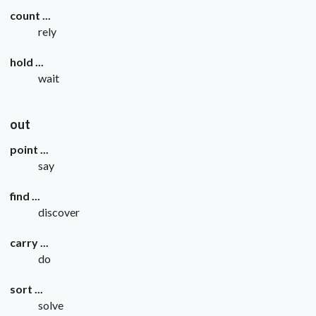
count ...
rely
hold ...
wait
out
point ...
say
find ...
discover
carry ...
do
sort ...
solve