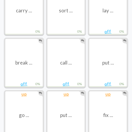
carry ...
sort ...
lay ...
off
0%
0%
0%
break ...
call ...
put ...
off
off
off
0%
0%
0%
up
up
up
go ...
put ...
fix ...