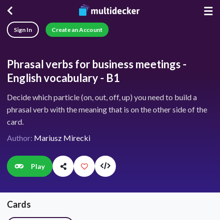
☰
Sign In
Create an Account
Phrasal verbs for business meetings -
English vocabulary - B1
Decide which particle (on, out, off, up) you need to build a
phrasal verb with the meaning that is on the other side of the
card.
Author:
Mariusz Mirecki
Play
Cards