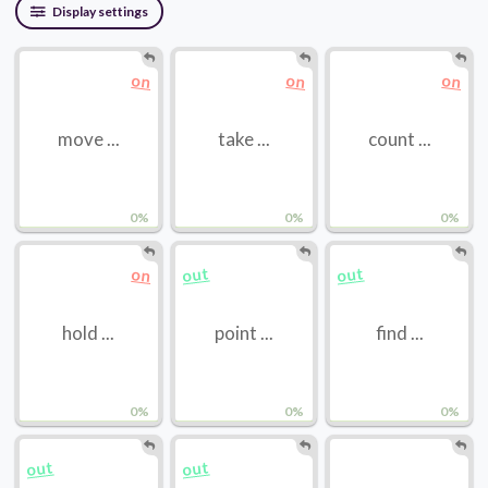
Display settings
on
on
on
move ...
take ...
count ...
0%
0%
0%
out
out
on
hold ...
point ...
find ...
0%
0%
0%
out
out