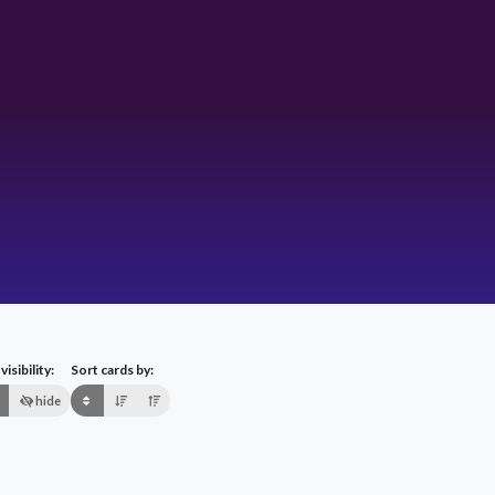
isibility:
Sort cards by:
hide