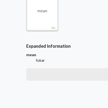
mean
0%
Expanded Information
mean
fukar