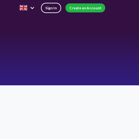
Sign In
Create an Account