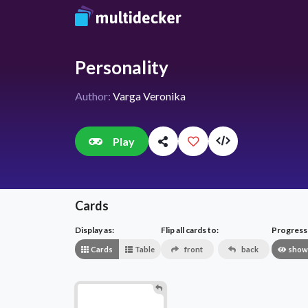
Personality
Author:
Varga Veronika
Play
Cards
Display as:
Flip all cards to:
Progress v
Cards
Table
front
back
show