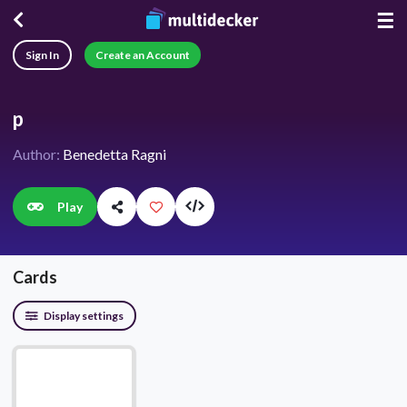
☰
Sign In
Create an Account
p
Author:
Benedetta Ragni
Play
Cards
Display settings