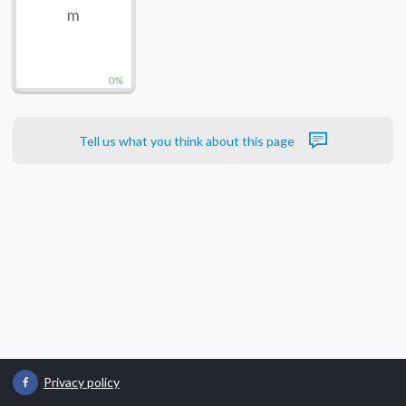
m
0%
Tell us what you think about this page
Privacy policy