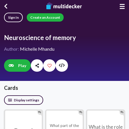
☰
Sign In
Create an Account
Neuroscience of memory
Author:
Michelle Mhandu
Play
Cards
Display settings
What part of the
What is the role