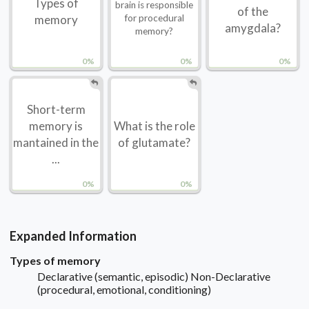
Types of
brain is responsible
of the
memory
for procedural
amygdala?
memory?
0%
0%
0%
Short-term
memory is
What is the role
mantained in the
of glutamate?
...
0%
0%
Expanded Information
Types of memory
Declarative (semantic, episodic) Non-Declarative
(procedural, emotional, conditioning)