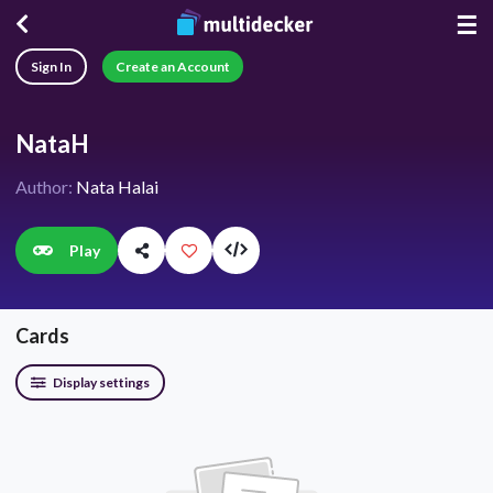
☰
Sign In
Create an Account
NataH
Author:
Nata Halai
Play
Cards
Display settings