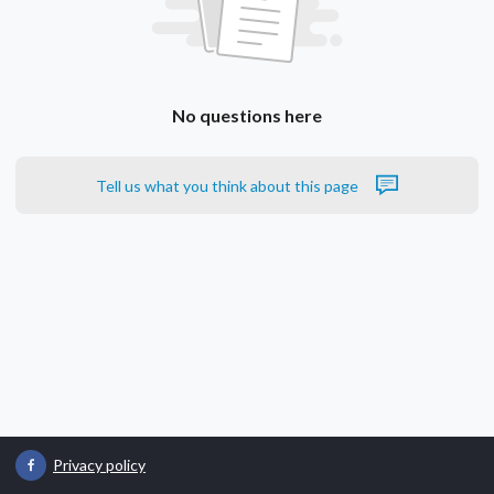
No questions here
Tell us what you think about this page
Privacy policy