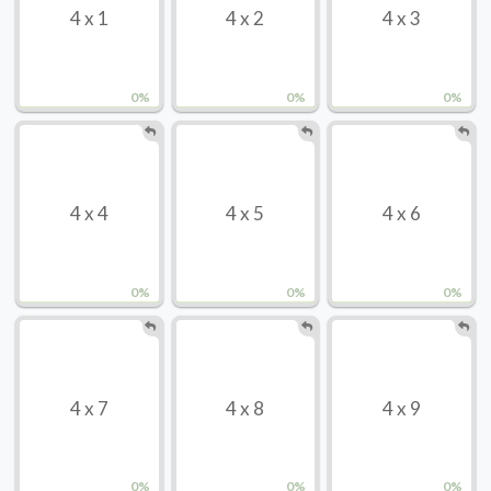
4 x 1
4 x 2
4 x 3
0%
0%
0%
4 x 4
4 x 5
4 x 6
0%
0%
0%
4 x 7
4 x 8
4 x 9
0%
0%
0%