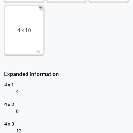
4 x 10
0%
Expanded Information
4 x 1
4
4 x 2
8
4 x 3
12