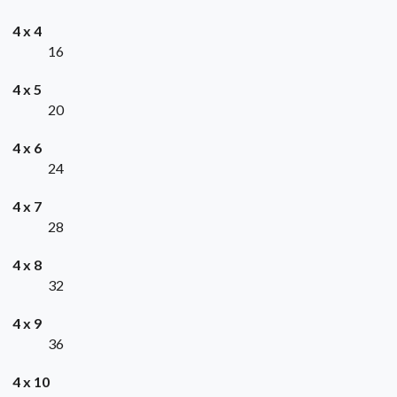
4 x 4
16
4 x 5
20
4 x 6
24
4 x 7
28
4 x 8
32
4 x 9
36
4 x 10