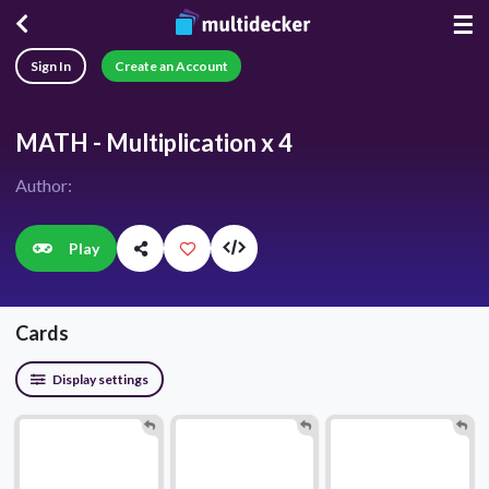
☰
Sign In
Create an Account
MATH - Multiplication x 4
Author:
Play
Cards
Display settings