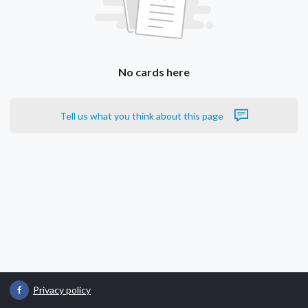
No cards here
Tell us what you think about this page
Privacy policy