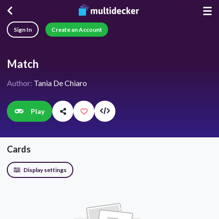
☰
Sign In
Create an Account
Match
Author:
Tania De Chiaro
Play
Cards
Display settings