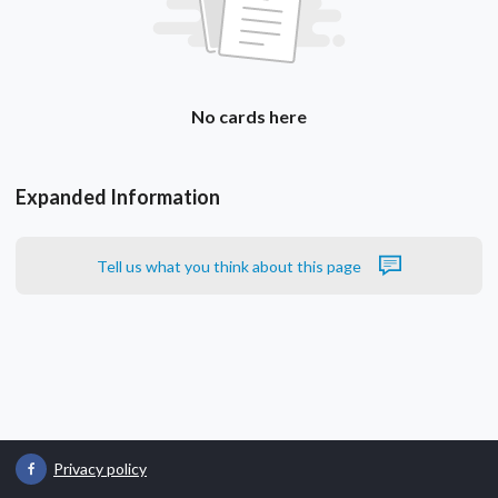
No cards here
Expanded Information
Tell us what you think about this page
Privacy policy