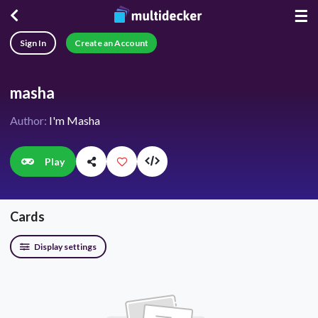
☰
Sign In
Create an Account
masha
Author:
I'm Masha
Play
Cards
Display settings