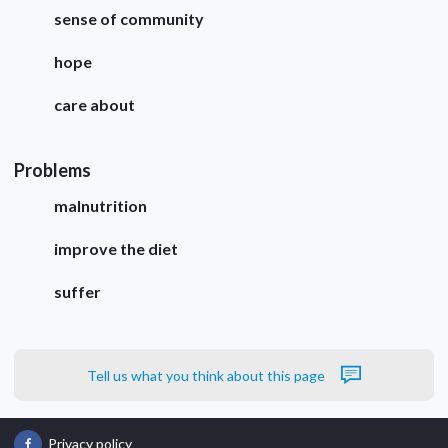
sense of community
hope
care about
Problems
malnutrition
improve the diet
suffer
Tell us what you think about this page
Privacy policy