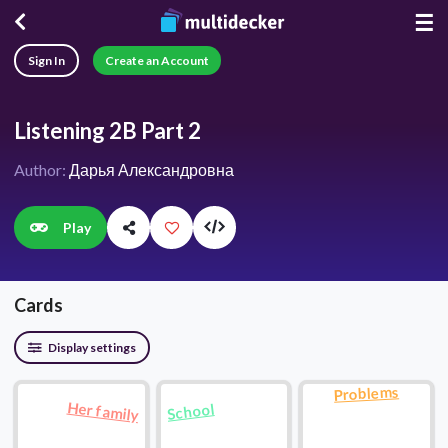
☰
Sign In
Create an Account
Listening 2B Part 2
Author:
Дарья Александровна
Play
Cards
Display settings
Problems
Her family
School