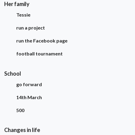
Her family
Tessie
run a project
run the Facebook page
football tournament
School
go forward
14th March
500
Changes in life