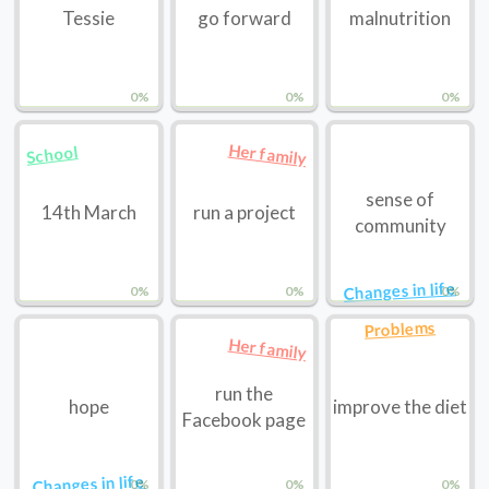
Tessie
go forward
malnutrition
0%
0%
0%
Her family
School
sense of
14th March
run a project
community
Changes in life
0%
0%
0%
Problems
Her family
run the
hope
improve the diet
Facebook page
Changes in life
0%
0%
0%