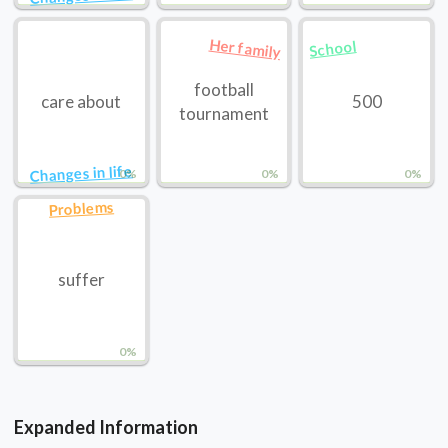
Her family
School
football
care about
500
tournament
Changes in life
0%
0%
0%
Problems
suffer
0%
Expanded Information