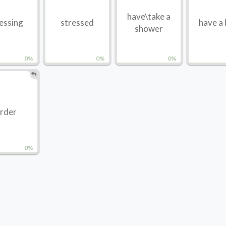
have\take a
essing
stressed
have a
shower
0%
0%
0%
rder
0%