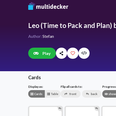
Leo (Time to Pack and Plan) b
Author:
Stefan
Play
Cards
Display as:
Flip all cards to:
Progress v
Cards
Table
front
back
show