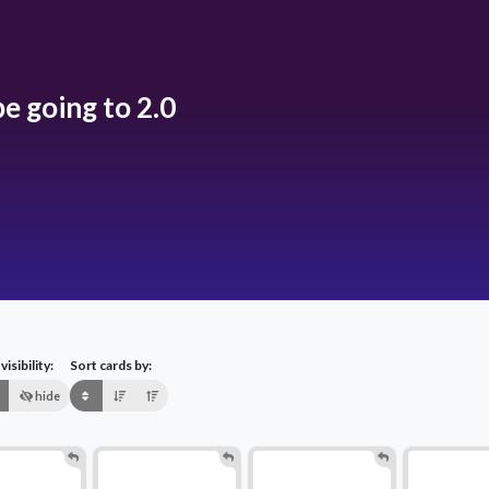
e going to 2.0
isibility:
Sort cards by:
hide