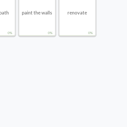
 bath
paint the walls
renovate
0%
0%
0%