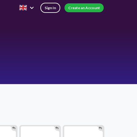
Sign In
Create an Account