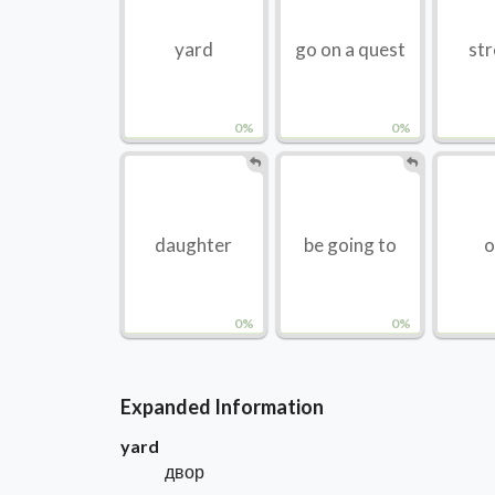
yard
go on a quest
str
0%
0%
daughter
be going to
o
0%
0%
Expanded Information
yard
двор