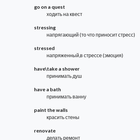
go on a quest
ходить на квест
stressing
напрягающий (то что приносит стресс)
stressed
напряженный,в стрессе (эмоция)
have\take a shower
принимать душ
have a bath
принимать ванну
paint the walls
красить стены
renovate
делать ремонт