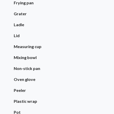
Frying pan
Grater
Ladle
Lid
Measuring cup
Mixing bowl
Non-stick pan
Oven glove
Peeler
Plastic wrap
Pot