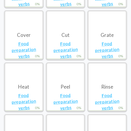
verbs
verbs
verbs
0%
0%
0%
Cover
Cut
Grate
Food
Food
Food
preparation
preparation
preparation
verbs
verbs
verbs
0%
0%
0%
Heat
Peel
Rinse
Food
Food
Food
preparation
preparation
preparation
verbs
verbs
verbs
0%
0%
0%