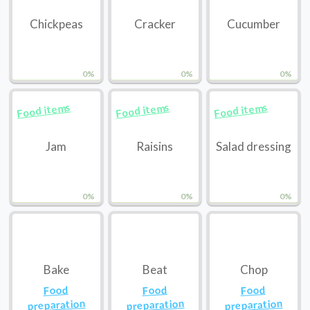
Chickpeas
Cracker
Cucumber
0%
0%
0%
Food items
Food items
Food items
Jam
Raisins
Salad dressing
0%
0%
0%
Bake
Beat
Chop
Food
Food
Food
preparation
preparation
preparation