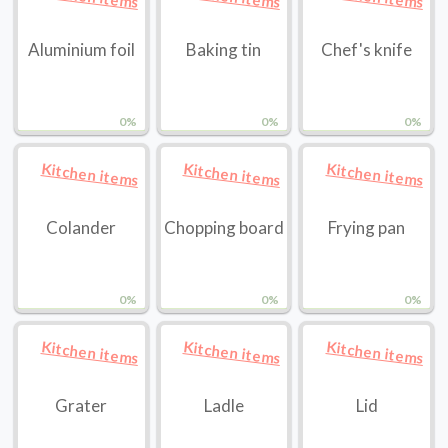
Aluminium foil
Baking tin
Chef's knife
0%
0%
0%
Kitchen items
Kitchen items
Kitchen items
Colander
Chopping board
Frying pan
0%
0%
0%
Kitchen items
Kitchen items
Kitchen items
Grater
Ladle
Lid