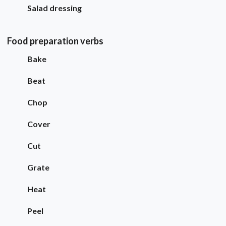
Salad dressing
Food preparation verbs
Bake
Beat
Chop
Cover
Cut
Grate
Heat
Peel