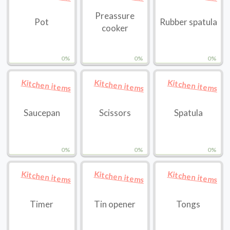
Preassure
Pot
Rubber spatula
cooker
0%
0%
0%
Kitchen items
Kitchen items
Kitchen items
Saucepan
Scissors
Spatula
0%
0%
0%
Kitchen items
Kitchen items
Kitchen items
Timer
Tin opener
Tongs