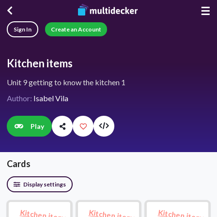
☰
Sign In
Create an Account
Kitchen items
Unit 9 getting to know the kitchen 1
Author:
Isabel Vila
Play
Cards
Display settings
Kitchen items
Kitchen items
Kitchen items