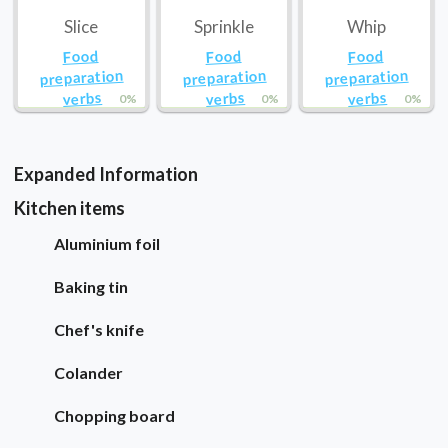
Slice
Sprinkle
Whip
Food
Food
Food
preparation
preparation
preparation
verbs
verbs
verbs
0%
0%
0%
Expanded Information
Kitchen items
Aluminium foil
Baking tin
Chef's knife
Colander
Chopping board