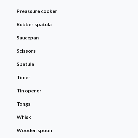
Preassure cooker
Rubber spatula
Saucepan
Scissors
Spatula
Timer
Tin opener
Tongs
Whisk
Wooden spoon