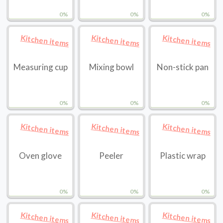
0%
0%
0%
Kitchen items
Kitchen items
Kitchen items
Measuring cup
Mixing bowl
Non-stick pan
0%
0%
0%
Kitchen items
Kitchen items
Kitchen items
Oven glove
Peeler
Plastic wrap
0%
0%
0%
Kitchen items
Kitchen items
Kitchen items