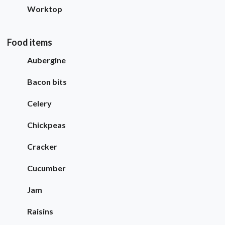
Worktop
Food items
Aubergine
Bacon bits
Celery
Chickpeas
Cracker
Cucumber
Jam
Raisins