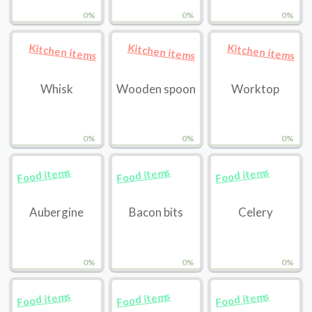
0%
0%
0%
Kitchen items
Kitchen items
Kitchen items
Whisk
Wooden spoon
Worktop
0%
0%
0%
Food items
Food items
Food items
Aubergine
Bacon bits
Celery
0%
0%
0%
Food items
Food items
Food items