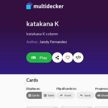
katakana K
katakana K column
Author:
Jandy Fernandez
Play
Cards
Display as:
Flip all cards to:
Progress v
Cards
Table
front
back
show