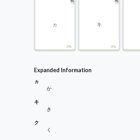
ヵ
キ
0%
0%
Expanded Information
ヵ
か
キ
き
ク
く