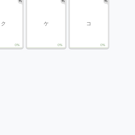
ク
ケ
コ
0%
0%
0%