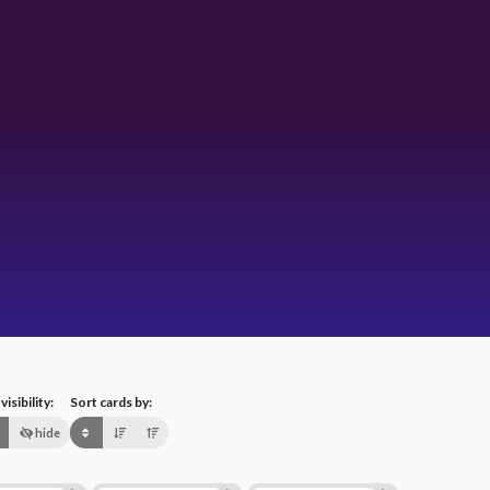
isibility:
Sort cards by:
hide