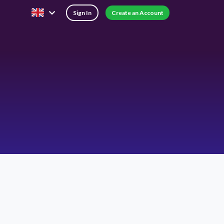
Sign In
Create an Account