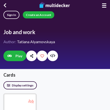
☰
Sign In
Create an Account
Job and work
Author:
Tatiana Alyamovskaya
Play
Cards
Display settings
Job