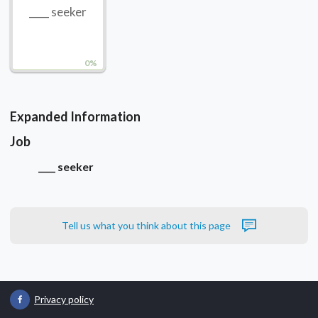
____ seeker
0%
Expanded Information
Job
____ seeker
Tell us what you think about this page
Privacy policy