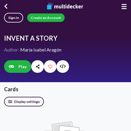
☰
Sign In
Create an Account
INVENT A STORY
Author:
María Isabel Aragón
Play
Cards
Display settings