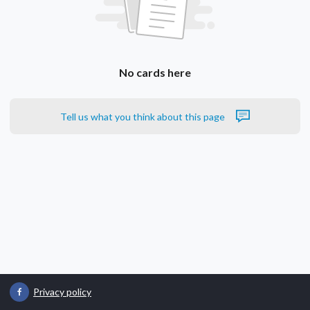
No cards here
Tell us what you think about this page
Privacy policy