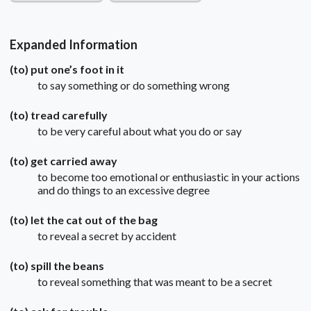
Expanded Information
(to) put one’s foot in it
to say something or do something wrong
(to) tread carefully
to be very careful about what you do or say
(to) get carried away
to become too emotional or enthusiastic in your actions
and do things to an excessive degree
(to) let the cat out of the bag
to reveal a secret by accident
(to) spill the beans
to reveal something that was meant to be a secret