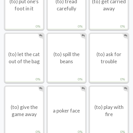
(to) put one’s
(to) tread
(to) get carried
foot in it
carefully
away
0%
0%
0%
(to) let the cat
(to) spill the
(to) ask for
out of the bag
beans
trouble
0%
0%
0%
(to) give the
(to) play with
a poker face
game away
fire
0%
0%
0%