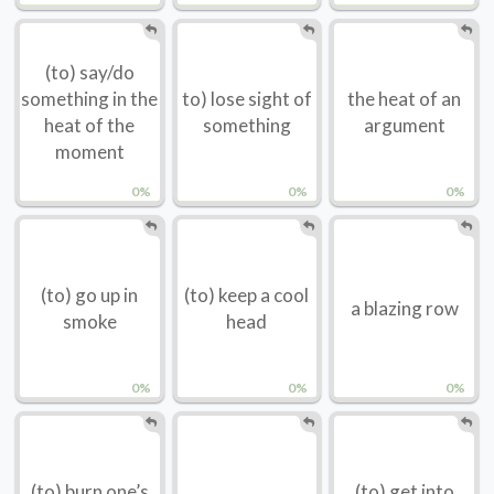
(to) say/do
something in the
to) lose sight of
the heat of an
heat of the
something
argument
moment
0%
0%
0%
(to) go up in
(to) keep a cool
a blazing row
smoke
head
0%
0%
0%
(to) burn one’s
(to) get into