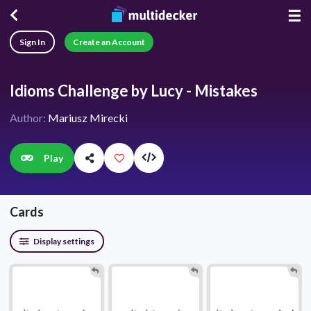
☰
Sign In
Create an Account
Idioms Challenge by Lucy - Mistakes
Author:
Mariusz Mirecki
Play
Cards
Display settings