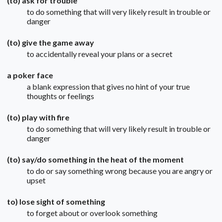
(to) ask for trouble
to do something that will very likely result in trouble or
danger
(to) give the game away
to accidentally reveal your plans or a secret
a poker face
a blank expression that gives no hint of your true
thoughts or feelings
(to) play with fire
to do something that will very likely result in trouble or
danger
(to) say/do something in the heat of the moment
to do or say something wrong because you are angry or
upset
to) lose sight of something
to forget about or overlook something