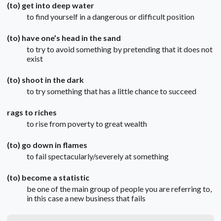
(to) get into deep water
to find yourself in a dangerous or difficult position
(to) have one’s head in the sand
to try to avoid something by pretending that it does not
exist
(to) shoot in the dark
to try something that has a little chance to succeed
rags to riches
to rise from poverty to great wealth
(to) go down in flames
to fail spectacularly/severely at something
(to) become a statistic
be one of the main group of people you are referring to,
in this case a new business that fails