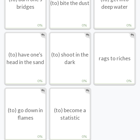
(to) bite the dust
bridges
deep water
0%
0%
0%
(to) have one’s
(to) shoot in the
rags to riches
head in the sand
dark
0%
0%
0%
(to) go down in
(to) become a
flames
statistic
0%
0%