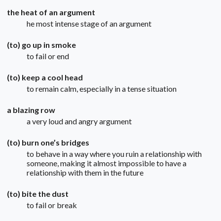
the heat of an argument
he most intense stage of an argument
(to) go up in smoke
to fail or end
(to) keep a cool head
to remain calm, especially in a tense situation
a blazing row
a very loud and angry argument
(to) burn one’s bridges
to behave in a way where you ruin a relationship with
someone, making it almost impossible to have a
relationship with them in the future
(to) bite the dust
to fail or break