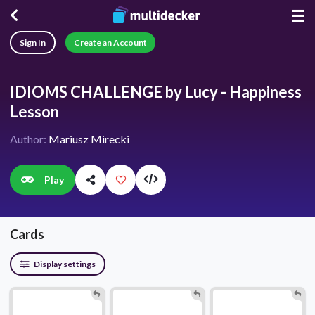
☰
Sign In
Create an Account
IDIOMS CHALLENGE by Lucy - Happiness
Lesson
Author:
Mariusz Mirecki
Play
Cards
Display settings