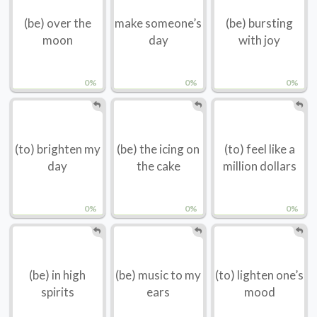
(be) over the
make someone’s
(be) bursting
moon
day
with joy
0%
0%
0%
(to) brighten my
(be) the icing on
(to) feel like a
day
the cake
million dollars
0%
0%
0%
(be) in high
(be) music to my
(to) lighten one’s
spirits
ears
mood