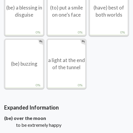
(be) a blessing in
(to) put a smile
(have) best of
disguise
on one’s face
both worlds
0%
0%
0%
a light at the end
(be) buzzing
of the tunnel
0%
0%
Expanded Information
(be) over the moon
to be extremely happy