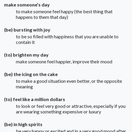
make someone’s day
to make someone feel happy (the best thing that
happens to them that day)
(be) bursting with joy
to be so filled with happiness that you are unable to
contain it
(to) brighten my day
make someone feel happier, improve their mood
(be) the icing on the cake
to make a good situation even better, or the opposite
meaning
(to) feel like a million dollars
to look or feel very good or attractive, especially if you
are wearing something expensive or luxury
(be) in high spirits
be very happy or excited and in a very good mood after