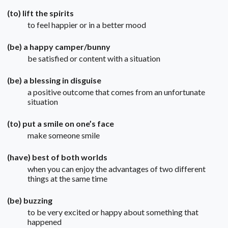
(to) lift the spirits
to feel happier or in a better mood
(be) a happy camper/bunny
be satisfied or content with a situation
(be) a blessing in disguise
a positive outcome that comes from an unfortunate
situation
(to) put a smile on one’s face
make someone smile
(have) best of both worlds
when you can enjoy the advantages of two different
things at the same time
(be) buzzing
to be very excited or happy about something that
happened