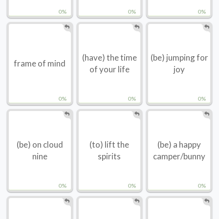
0%
0%
0%
(have) the time
(be) jumping for
frame of mind
of your life
joy
0%
0%
0%
(be) on cloud
(to) lift the
(be) a happy
nine
spirits
camper/bunny
0%
0%
0%