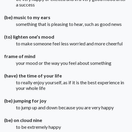
a success
(be) music to my ears
something that is pleasing to hear, such as good news
(to) lighten one’s mood
to make someone feel less worried and more cheerful
frame of mind
your mood or the way you feel about something
(have) the time of your life
to really enjoy yourself, as if it is the best experience in
your whole life
(be) jumping for joy
to jump up and down because you are very happy
(be) on cloud nine
to be extremely happy