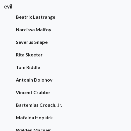
evil
Beatrix Lastrange
Narcissa Malfoy
Severus Snape
Rita Skeeter
Tom Riddle
Antonin Dolohov
Vincent Crabbe
Bartemius Crouch, Jr.
Mafalda Hopkirk
Walden Macnair