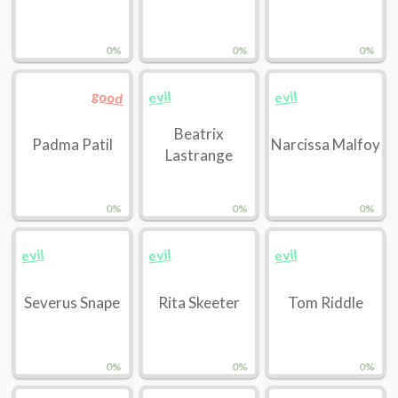
0%
0%
0%
good
evil
evil
Beatrix
Padma Patil
Narcissa Malfoy
Lastrange
0%
0%
0%
evil
evil
evil
Severus Snape
Rita Skeeter
Tom Riddle
0%
0%
0%