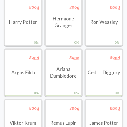
good
good
good
Hermione
Harry Potter
Ron Weasley
Granger
0%
0%
0%
good
good
good
Ariana
Argus Filch
Cedric Diggory
Dumbledore
0%
0%
0%
good
good
good
Viktor Krum
Remus Lupin
James Potter