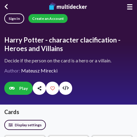
☰
Sign In
Create an Account
Harry Potter - character clacification -
Heroes and Villains
Decide if the person on the card is a hero or a villain.
Author:
Mateusz Mirecki
Play
Cards
Display settings