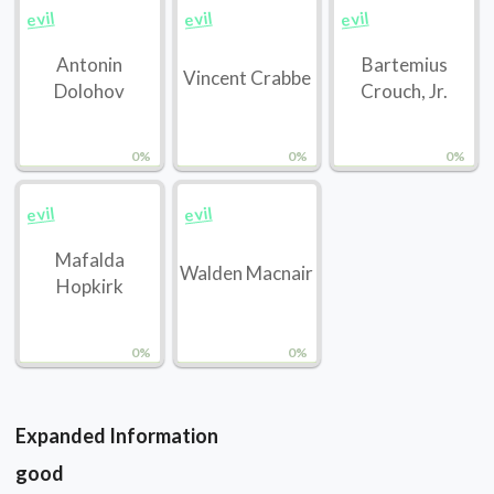
evil
evil
evil
Antonin
Bartemius
Vincent Crabbe
Dolohov
Crouch, Jr.
0%
0%
0%
evil
evil
Mafalda
Walden Macnair
Hopkirk
0%
0%
Expanded Information
good