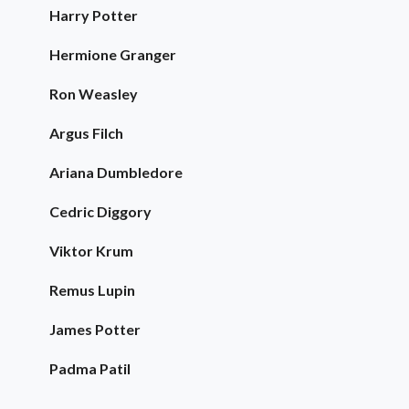
Harry Potter
Hermione Granger
Ron Weasley
Argus Filch
Ariana Dumbledore
Cedric Diggory
Viktor Krum
Remus Lupin
James Potter
Padma Patil