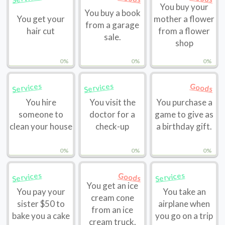
You buy your
You buy a book
You get your
mother a flower
from a garage
hair cut
from a flower
sale.
shop
0%
0%
0%
Services
Services
Goods
You hire
You visit the
You purchase a
someone to
doctor for a
game to give as
clean your house
check-up
a birthday gift.
0%
0%
0%
Services
Services
Goods
You get an ice
You pay your
You take an
cream cone
sister $50 to
airplane when
from an ice
bake you a cake
you go on a trip
cream truck.