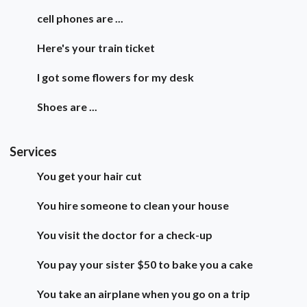
cell phones are ...
Here's your train ticket
I got some flowers for my desk
Shoes are ...
Services
You get your hair cut
You hire someone to clean your house
You visit the doctor for a check-up
You pay your sister $50 to bake you a cake
You take an airplane when you go on a trip