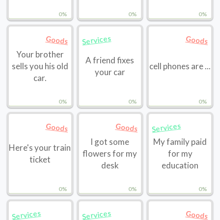
0%
0%
0%
Services
Goods
Goods
Your brother
A friend fixes
sells you his old
cell phones are ...
your car
car.
0%
0%
0%
Services
Goods
Goods
I got some
My family paid
Here's your train
flowers for my
for my
ticket
desk
education
0%
0%
0%
Services
Services
Goods