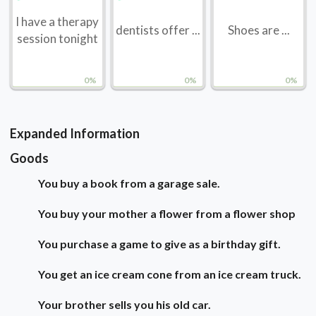
I have a therapy
dentists offer ...
Shoes are ...
session tonight
0%
0%
0%
Expanded Information
Goods
You buy a book from a garage sale.
You buy your mother a flower from a flower shop
You purchase a game to give as a birthday gift.
You get an ice cream cone from an ice cream truck.
Your brother sells you his old car.