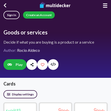
☰
Sign In
Create an Account
Goods or services
Decide if what you are buying is a product or a service
Author:
Rocio Aldeco
Play
Cards
Display settings
Services
Goods
Goods