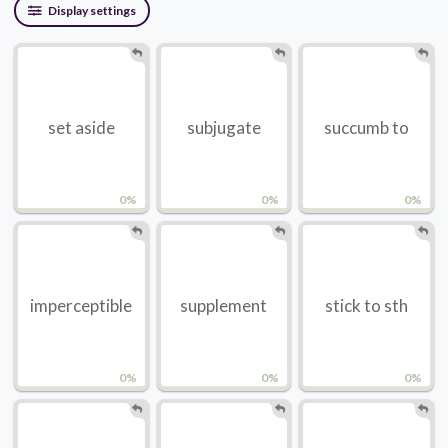
Display settings
set aside
subjugate
succumb to
0%
0%
0%
imperceptible
supplement
stick to sth
0%
0%
0%