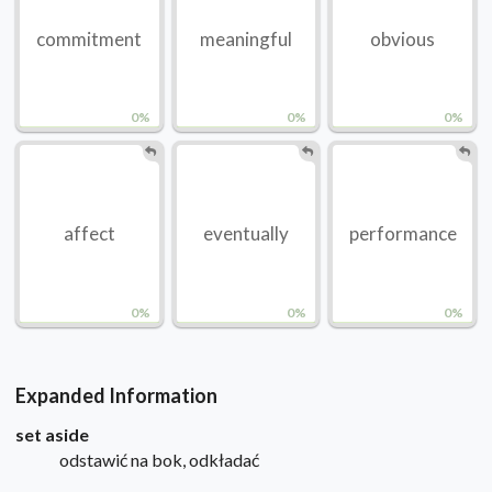
commitment
meaningful
obvious
0%
0%
0%
affect
eventually
performance
0%
0%
0%
Expanded Information
set aside
odstawić na bok, odkładać