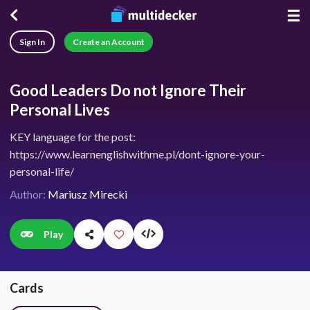
☰
Sign In
Create an Account
Good Leaders Do not Ignore Their
Personal Lives
KEY language for the post:
https://www.learnenglishwithme.pl/dont-ignore-your-
personal-life/
Author:
Mariusz Mirecki
Play
Cards