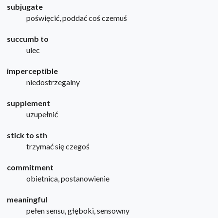
subjugate
poświęcić, poddać coś czemuś
succumb to
ulec
imperceptible
niedostrzegalny
supplement
uzupełnić
stick to sth
trzymać się czegoś
commitment
obietnica, postanowienie
meaningful
pełen sensu, głęboki, sensowny