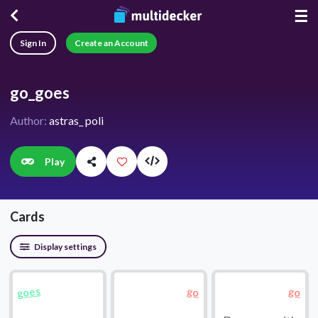
☰
Sign In
Create an Account
go_goes
Author:
astras_ poli
Play
Cards
Display settings
goes
go
go