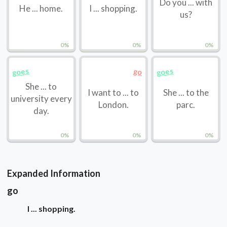
Do you ... with
He ... home.
I ... shopping.
us?
0%
0%
0%
goes
goes
go
She ... to
I want to ... to
She ... to the
university every
London.
parc.
day.
0%
0%
0%
Expanded Information
go
I ... shopping.