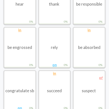
hear
thank
be responsible
0%
0%
0%
in
in
be engrossed
rely
be absorbed
on
0%
0%
0%
in
of
congratulate sb
succeed
suspect
on
0%
0%
0%