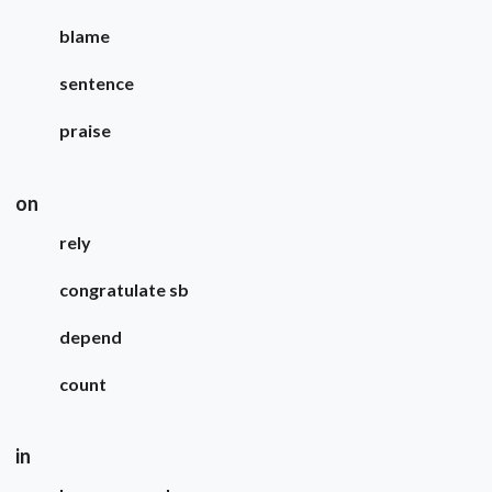
blame
sentence
praise
on
rely
congratulate sb
depend
count
in