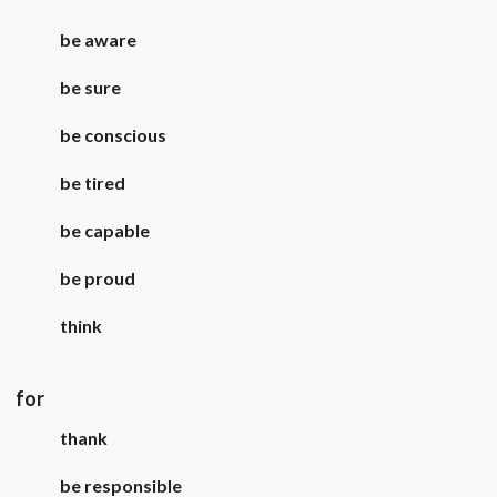
be aware
be sure
be conscious
be tired
be capable
be proud
think
for
thank
be responsible