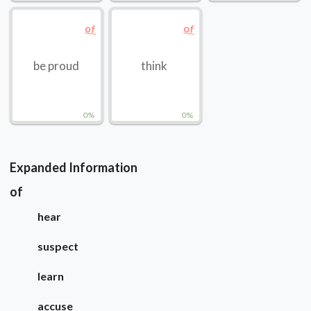
of
of
be proud
think
0%
0%
Expanded Information
of
hear
suspect
learn
accuse