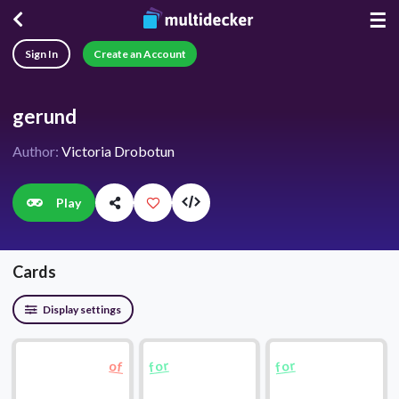
☰
Sign In
Create an Account
gerund
Author:
Victoria Drobotun
Play
Cards
Display settings
for
for
of