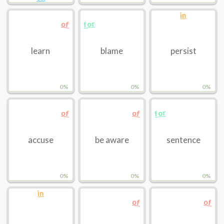
in
for
of
learn
blame
persist
0%
0%
0%
for
of
of
accuse
be aware
sentence
0%
0%
0%
in
of
of