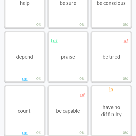
help
be sure
be conscious
0%
0%
0%
for
of
depend
praise
be tired
on
0%
0%
0%
in
of
have no
count
be capable
difficulty
on
0%
0%
0%