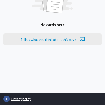
No cards here
Tell us what you think about this page
Privacy policy