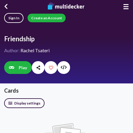
☰
Sign In
Create an Account
Friendship
Author:
Rachel Tsateri
Play
Cards
Display settings