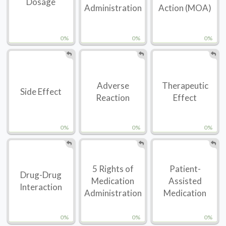
Dosage
Administration
Action (MOA)
0%
0%
0%
Adverse
Therapeutic
Side Effect
Reaction
Effect
0%
0%
0%
5 Rights of
Patient-
Drug-Drug
Medication
Assisted
Interaction
Administration
Medication
0%
0%
0%