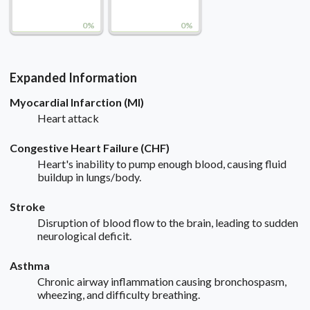
0%
0%
Expanded Information
Myocardial Infarction (MI)
Heart attack
Congestive Heart Failure (CHF)
Heart's inability to pump enough blood, causing fluid
buildup in lungs/body.
Stroke
Disruption of blood flow to the brain, leading to sudden
neurological deficit.
Asthma
Chronic airway inflammation causing bronchospasm,
wheezing, and difficulty breathing.