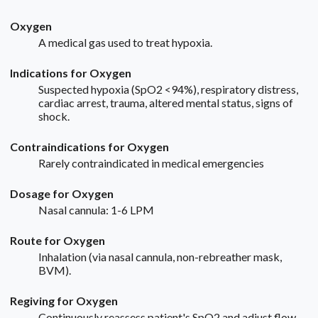
Oxygen
A medical gas used to treat hypoxia.
Indications for Oxygen
Suspected hypoxia (SpO2 <94%), respiratory distress,
cardiac arrest, trauma, altered mental status, signs of
shock.
Contraindications for Oxygen
Rarely contraindicated in medical emergencies
Dosage for Oxygen
Nasal cannula: 1-6 LPM
Route for Oxygen
Inhalation (via nasal cannula, non-rebreather mask,
BVM).
Regiving for Oxygen
Continuously reassess patient's SpO2 and adjust flow