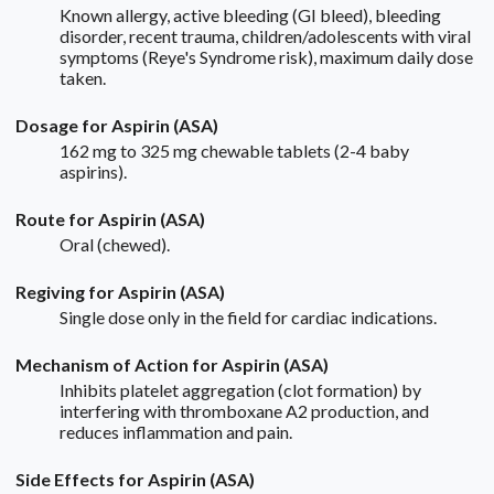
Known allergy, active bleeding (GI bleed), bleeding
disorder, recent trauma, children/adolescents with viral
symptoms (Reye's Syndrome risk), maximum daily dose
taken.
Dosage for Aspirin (ASA)
162 mg to 325 mg chewable tablets (2-4 baby
aspirins).
Route for Aspirin (ASA)
Oral (chewed).
Regiving for Aspirin (ASA)
Single dose only in the field for cardiac indications.
Mechanism of Action for Aspirin (ASA)
Inhibits platelet aggregation (clot formation) by
interfering with thromboxane A2 production, and
reduces inflammation and pain.
Side Effects for Aspirin (ASA)