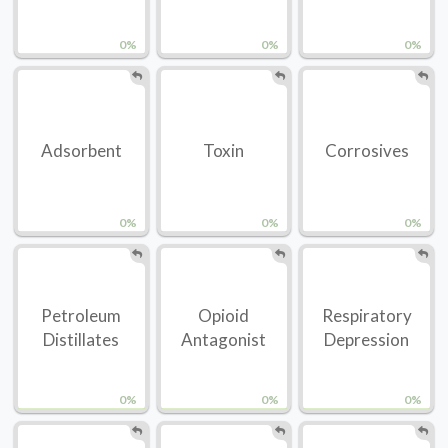
0%
0%
0%
Adsorbent
Toxin
Corrosives
0%
0%
0%
Petroleum
Opioid
Respiratory
Distillates
Antagonist
Depression
0%
0%
0%