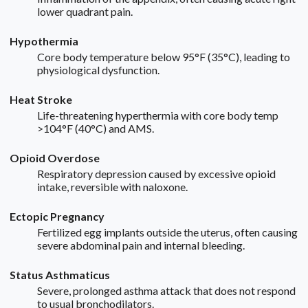
lower quadrant pain.
Hypothermia
Core body temperature below 95°F (35°C), leading to
physiological dysfunction.
Heat Stroke
Life-threatening hyperthermia with core body temp
>104°F (40°C) and AMS.
Opioid Overdose
Respiratory depression caused by excessive opioid
intake, reversible with naloxone.
Ectopic Pregnancy
Fertilized egg implants outside the uterus, often causing
severe abdominal pain and internal bleeding.
Status Asthmaticus
Severe, prolonged asthma attack that does not respond
to usual bronchodilators.