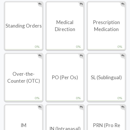
Medical
Prescription
Standing Orders
Direction
Medication
0%
0%
0%
Over-the-
PO (Per Os)
SL (Sublingual)
Counter (OTC)
0%
0%
0%
IM
PRN (Pro Re
IN (Intranasal)