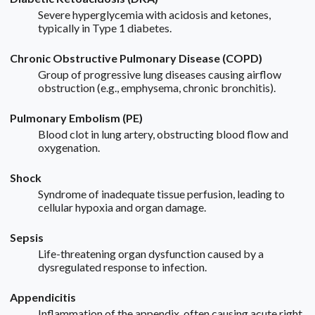
Severe hyperglycemia with acidosis and ketones,
typically in Type 1 diabetes.
Chronic Obstructive Pulmonary Disease (COPD)
Group of progressive lung diseases causing airflow
obstruction (e.g., emphysema, chronic bronchitis).
Pulmonary Embolism (PE)
Blood clot in lung artery, obstructing blood flow and
oxygenation.
Shock
Syndrome of inadequate tissue perfusion, leading to
cellular hypoxia and organ damage.
Sepsis
Life-threatening organ dysfunction caused by a
dysregulated response to infection.
Appendicitis
Inflammation of the appendix, often causing acute right