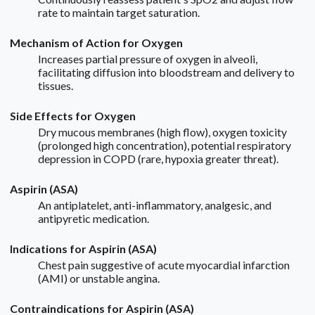
rate to maintain target saturation.
Mechanism of Action for Oxygen
Increases partial pressure of oxygen in alveoli,
facilitating diffusion into bloodstream and delivery to
tissues.
Side Effects for Oxygen
Dry mucous membranes (high flow), oxygen toxicity
(prolonged high concentration), potential respiratory
depression in COPD (rare, hypoxia greater threat).
Aspirin (ASA)
An antiplatelet, anti-inflammatory, analgesic, and
antipyretic medication.
Indications for Aspirin (ASA)
Chest pain suggestive of acute myocardial infarction
(AMI) or unstable angina.
Contraindications for Aspirin (ASA)