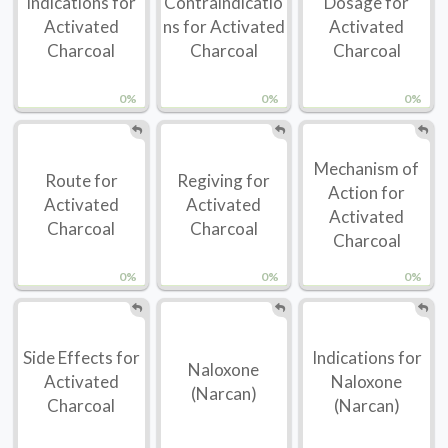
Indications for
Contraindicatio
Dosage for
Activated
ns for Activated
Activated
Charcoal
Charcoal
Charcoal
0%
0%
0%
Mechanism of
Route for
Regiving for
Action for
Activated
Activated
Activated
Charcoal
Charcoal
Charcoal
0%
0%
0%
Side Effects for
Indications for
Naloxone
Activated
Naloxone
(Narcan)
Charcoal
(Narcan)