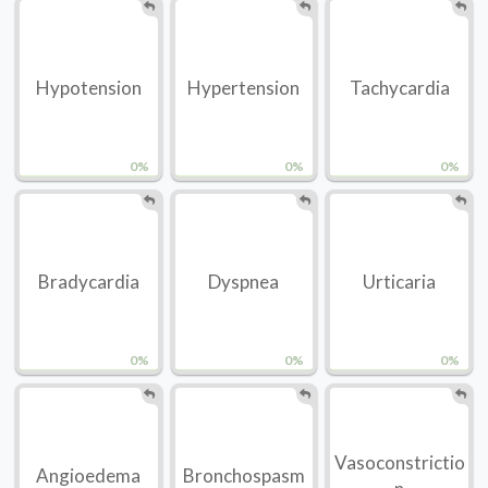
Hypotension
Hypertension
Tachycardia
0%
0%
0%
Bradycardia
Dyspnea
Urticaria
0%
0%
0%
Vasoconstrictio
Angioedema
Bronchospasm