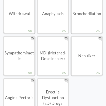
Withdrawal
Anaphylaxis
Bronchodilation
0%
0%
0%
Sympathomimet
MDI (Metered-
Nebulizer
ic
Dose Inhaler)
0%
0%
0%
Erectile
Angina Pectoris
Dysfunction
(ED) Drugs