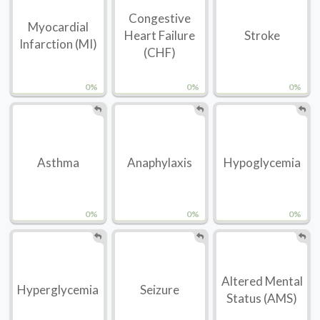
Congestive
Myocardial
Heart Failure
Stroke
Infarction (MI)
(CHF)
0%
0%
0%
Asthma
Anaphylaxis
Hypoglycemia
0%
0%
0%
Altered Mental
Hyperglycemia
Seizure
Status (AMS)