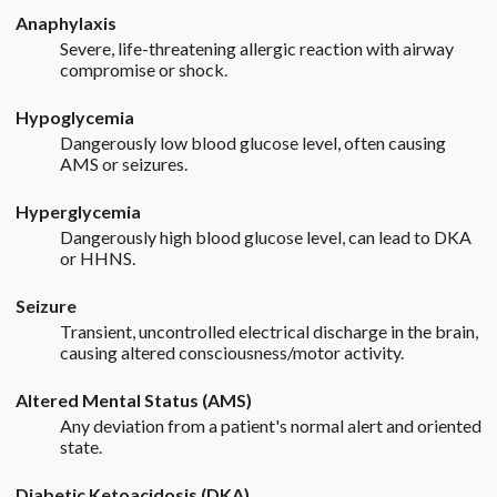
Anaphylaxis
Severe, life-threatening allergic reaction with airway
compromise or shock.
Hypoglycemia
Dangerously low blood glucose level, often causing
AMS or seizures.
Hyperglycemia
Dangerously high blood glucose level, can lead to DKA
or HHNS.
Seizure
Transient, uncontrolled electrical discharge in the brain,
causing altered consciousness/motor activity.
Altered Mental Status (AMS)
Any deviation from a patient's normal alert and oriented
state.
Diabetic Ketoacidosis (DKA)