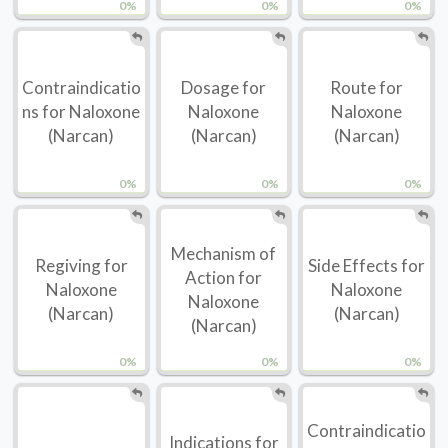
0%
0%
0%
Contraindicatio
Dosage for
Route for
ns for Naloxone
Naloxone
Naloxone
(Narcan)
(Narcan)
(Narcan)
0%
0%
0%
Mechanism of
Regiving for
Side Effects for
Action for
Naloxone
Naloxone
Naloxone
(Narcan)
(Narcan)
(Narcan)
0%
0%
0%
Contraindicatio
Indications for