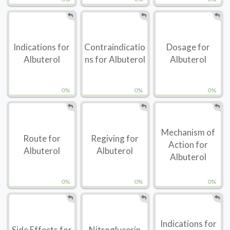
Indications for
Contraindicatio
Dosage for
Albuterol
ns for Albuterol
Albuterol
0%
0%
0%
Mechanism of
Route for
Regiving for
Action for
Albuterol
Albuterol
Albuterol
0%
0%
0%
Indications for
Side Effects for
Nitroglycerin