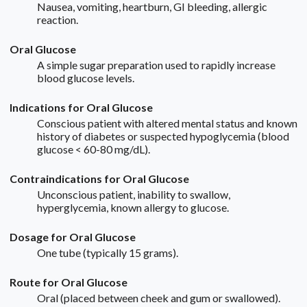
Nausea, vomiting, heartburn, GI bleeding, allergic
reaction.
Oral Glucose
A simple sugar preparation used to rapidly increase
blood glucose levels.
Indications for Oral Glucose
Conscious patient with altered mental status and known
history of diabetes or suspected hypoglycemia (blood
glucose < 60-80 mg/dL).
Contraindications for Oral Glucose
Unconscious patient, inability to swallow,
hyperglycemia, known allergy to glucose.
Dosage for Oral Glucose
One tube (typically 15 grams).
Route for Oral Glucose
Oral (placed between cheek and gum or swallowed).