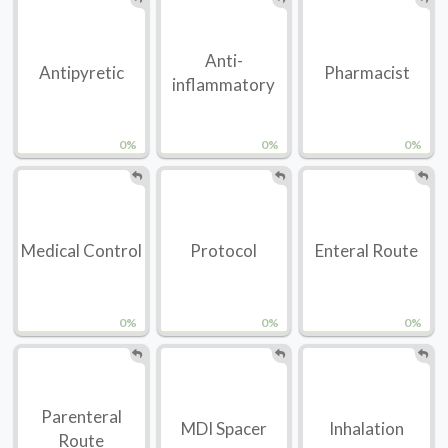
Anti-
Antipyretic
Pharmacist
inflammatory
0%
0%
0%
Medical Control
Protocol
Enteral Route
0%
0%
0%
Parenteral
MDI Spacer
Inhalation
Route