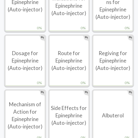
Epinephrine
ns for
Epinephrine
(Auto-injector)
Epinephrine
(Auto-injector)
(Auto-injector)
0%
0%
0%
Dosage for
Route for
Regiving for
Epinephrine
Epinephrine
Epinephrine
(Auto-injector)
(Auto-injector)
(Auto-injector)
0%
0%
0%
Mechanism of
Side Effects for
Action for
Epinephrine
Albuterol
Epinephrine
(Auto-injector)
(Auto-injector)
0%
0%
0%