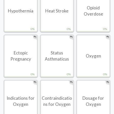
Opioid
Hypothermia
Heat Stroke
Overdose
0%
0%
0%
Ectopic
Status
Oxygen
Pregnancy
Asthmaticus
0%
0%
0%
Indications for
Contraindicatio
Dosage for
Oxygen
ns for Oxygen
Oxygen