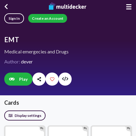
☰
Sign In
Create an Account
EMT
Medical emergecies and Drugs
Author:
dever
Play
Cards
Display settings