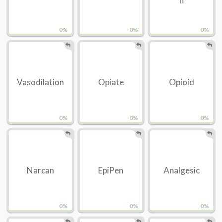
n
0%
0%
0%
Vasodilation
Opiate
Opioid
0%
0%
0%
Narcan
EpiPen
Analgesic
0%
0%
0%