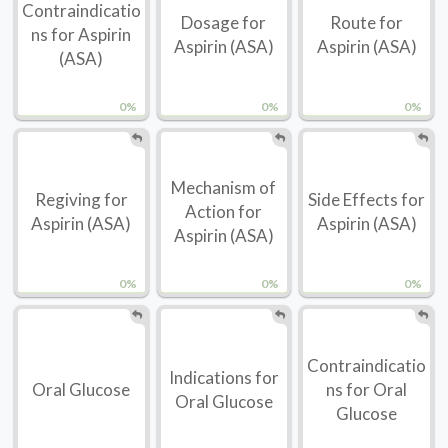
Contraindicatio
Dosage for
Route for
ns for Aspirin
Aspirin (ASA)
Aspirin (ASA)
(ASA)
0%
0%
0%
Mechanism of
Regiving for
Side Effects for
Action for
Aspirin (ASA)
Aspirin (ASA)
Aspirin (ASA)
0%
0%
0%
Contraindicatio
Indications for
Oral Glucose
ns for Oral
Oral Glucose
Glucose