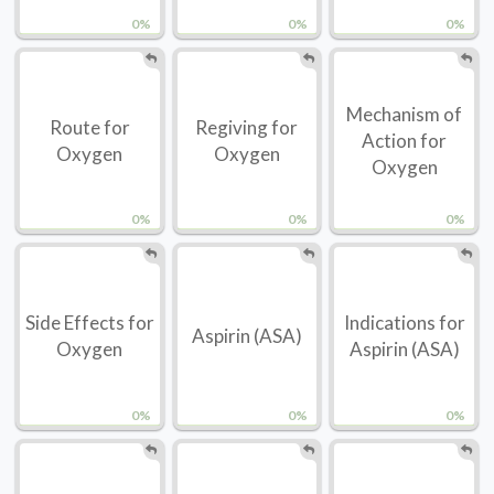
0%
0%
0%
Mechanism of
Route for
Regiving for
Action for
Oxygen
Oxygen
Oxygen
0%
0%
0%
Side Effects for
Indications for
Aspirin (ASA)
Oxygen
Aspirin (ASA)
0%
0%
0%