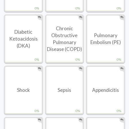
0%
0%
0%
Chronic
Diabetic
Obstructive
Pulmonary
Ketoacidosis
Pulmonary
Embolism (PE)
(DKA)
Disease (COPD)
0%
0%
0%
Shock
Sepsis
Appendicitis
0%
0%
0%