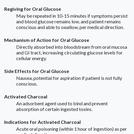
Regiving for Oral Glucose
May be repeated in 10-15 minutes if symptoms persist
and blood glucose remains low, and patient remains
conscious and able to swallow, per medical direction.
Mechanism of Action for Oral Glucose
Directly absorbed into bloodstream from oral mucosa
and GI tract, increasing circulating glucose levels for
cellular energy.
Side Effects for Oral Glucose
Nausea, potential for aspiration if patient is not fully
conscious.
Activated Charcoal
An adsorbent agent used to bind and prevent
absorption of certain ingested toxins.
Indications for Activated Charcoal
Acute oral poisoning (within 1 hour of ingestion) as per