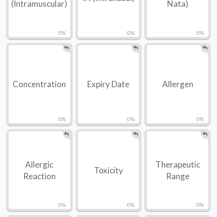
(Intramuscular)
Nata)
0%
0%
0%
Concentration
Expiry Date
Allergen
0%
0%
0%
Allergic
Therapeutic
Toxicity
Reaction
Range
0%
0%
0%