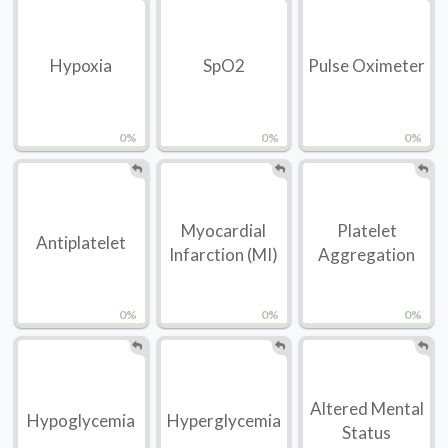
Hypoxia
SpO2
Pulse Oximeter
0%
0%
0%
Myocardial
Platelet
Antiplatelet
Infarction (MI)
Aggregation
0%
0%
0%
Altered Mental
Hypoglycemia
Hyperglycemia
Status