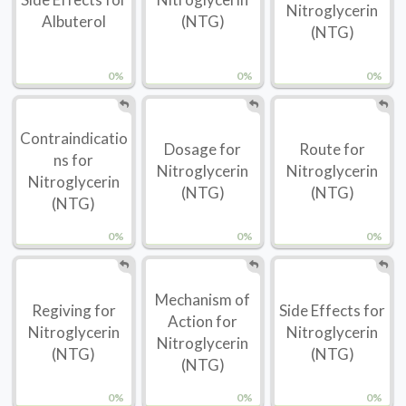
Nitroglycerin
Albuterol
(NTG)
(NTG)
0%
0%
0%
Contraindicatio
Dosage for
Route for
ns for
Nitroglycerin
Nitroglycerin
Nitroglycerin
(NTG)
(NTG)
(NTG)
0%
0%
0%
Mechanism of
Regiving for
Side Effects for
Action for
Nitroglycerin
Nitroglycerin
Nitroglycerin
(NTG)
(NTG)
(NTG)
0%
0%
0%