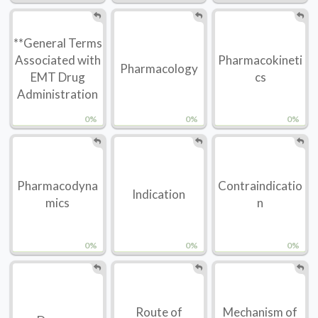
**General Terms
Associated with
Pharmacokineti
Pharmacology
EMT Drug
cs
Administration
0%
0%
0%
Pharmacodyna
Contraindicatio
Indication
mics
n
0%
0%
0%
Route of
Mechanism of