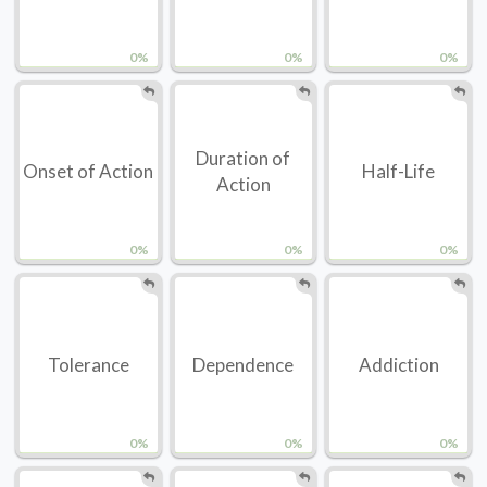
0%
0%
0%
Duration of
Onset of Action
Half-Life
Action
0%
0%
0%
Tolerance
Dependence
Addiction
0%
0%
0%