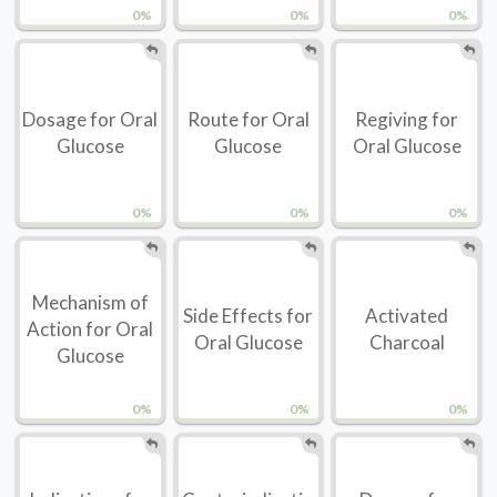
0%
0%
0%
Dosage for Oral
Route for Oral
Regiving for
Glucose
Glucose
Oral Glucose
0%
0%
0%
Mechanism of
Side Effects for
Activated
Action for Oral
Oral Glucose
Charcoal
Glucose
0%
0%
0%