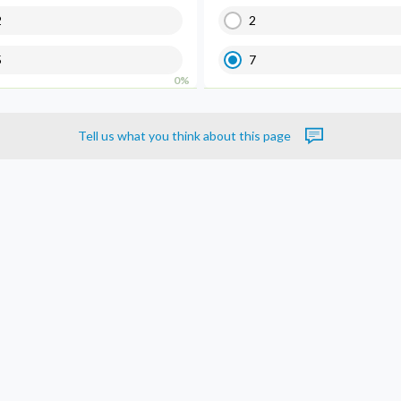
2
2
5
7
0%
Tell us what you think about this page