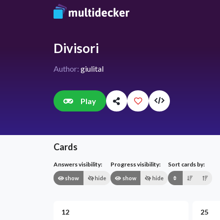
Divisori
Author:
giulital
Play
Cards
Answers visibility:
Progress visibility:
Sort cards by:
show
hide
show
hide
12
25