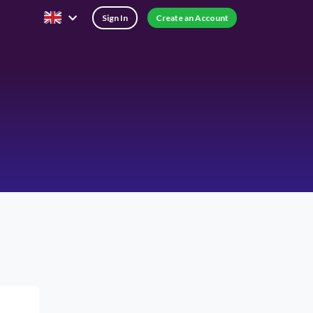
Sign In
Create an Account