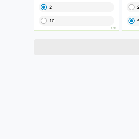
2
10
0%