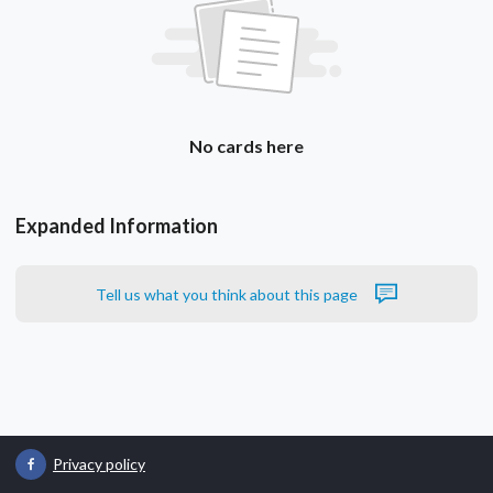
No cards here
Expanded Information
Tell us what you think about this page
Privacy policy