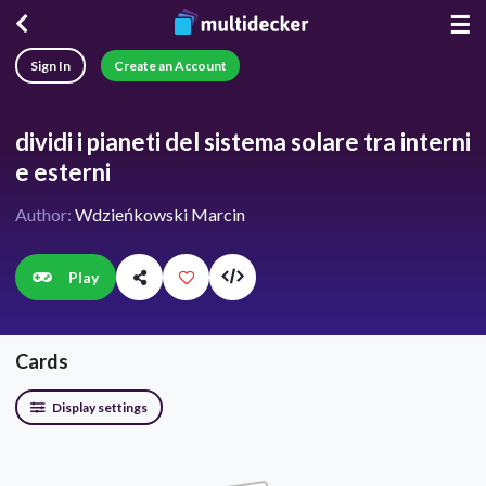
☰
Sign In
Create an Account
dividi i pianeti del sistema solare tra interni
e esterni
Author:
Wdzieńkowski Marcin
Play
Cards
Display settings