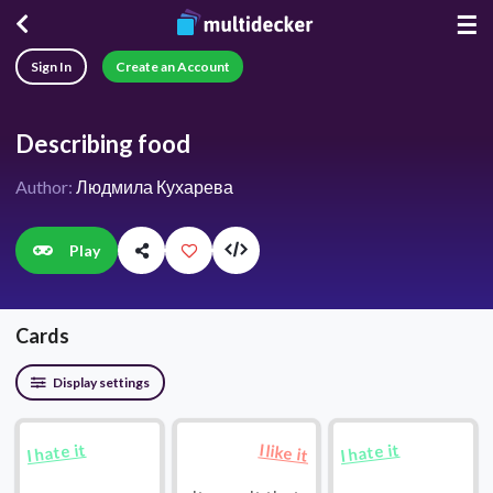
☰
Sign In
Create an Account
Describing food
Author:
Людмила Кухарева
Play
Cards
Display settings
I hate it
I hate it
I like it