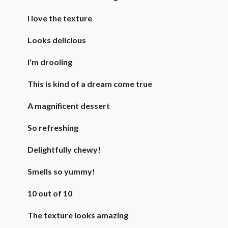
I love the texture
Looks delicious
I'm drooling
This is kind of a dream come true
A magnificent dessert
So refreshing
Delightfully chewy!
Smells so yummy!
10 out of 10
The texture looks amazing