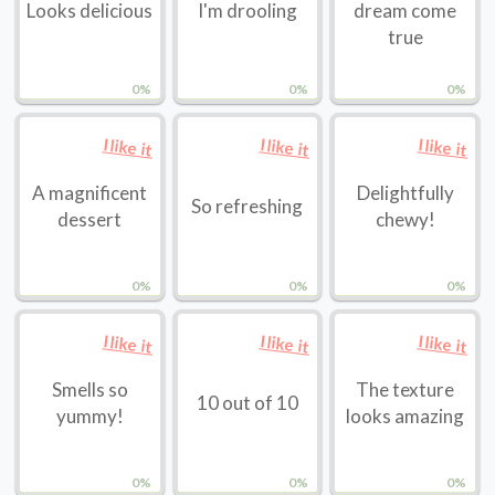
Looks delicious
I'm drooling
dream come
true
0%
0%
0%
I like it
I like it
I like it
A magnificent
Delightfully
So refreshing
dessert
chewy!
0%
0%
0%
I like it
I like it
I like it
Smells so
The texture
10 out of 10
yummy!
looks amazing
0%
0%
0%