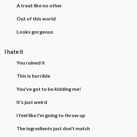
A treat like no other
Out of this world
Looks gorgeous
I hate it
You ruined it
This is horrible
You've got to be kidding me!
It's just weird
I feel like I'm going to throw up
The ingredients just don't match