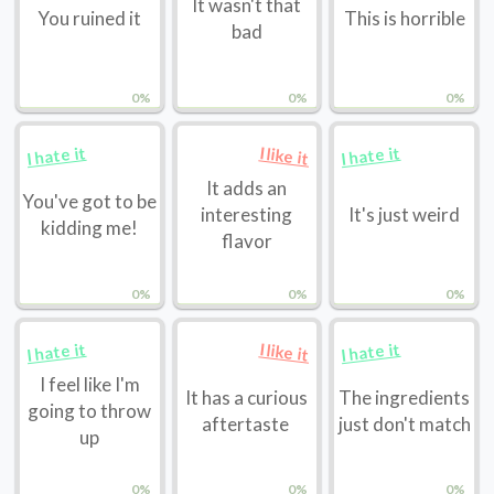
It wasn't that
You ruined it
This is horrible
bad
0%
0%
0%
I hate it
I hate it
I like it
It adds an
You've got to be
interesting
It's just weird
kidding me!
flavor
0%
0%
0%
I hate it
I hate it
I like it
I feel like I'm
It has a curious
The ingredients
going to throw
aftertaste
just don't match
up
0%
0%
0%