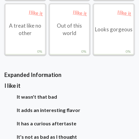
I like it
I like it
I like it
A treat like no
Out of this
Looks gorgeous
other
world
0%
0%
0%
Expanded Information
I like it
It wasn't that bad
It adds an interesting flavor
It has a curious aftertaste
It's not as bad as I thought