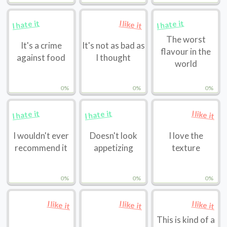
I hate it
I hate it
I like it
The worst
It's a crime
It's not as bad as
flavour in the
against food
I thought
world
0%
0%
0%
I hate it
I hate it
I like it
I wouldn't ever
Doesn't look
I love the
recommend it
appetizing
texture
0%
0%
0%
I like it
I like it
I like it
This is kind of a