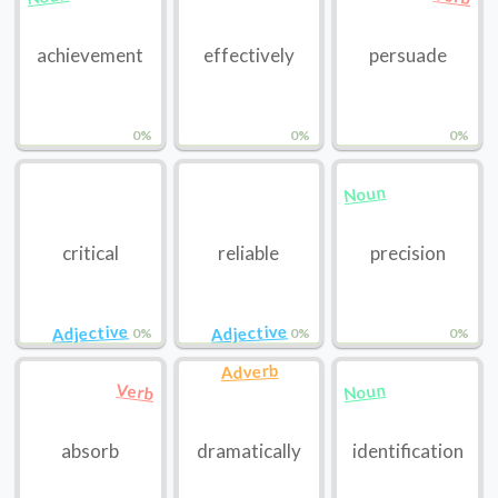
achievement
effectively
persuade
0%
0%
0%
Noun
critical
reliable
precision
Adjective
Adjective
0%
0%
0%
Adverb
Noun
Verb
absorb
dramatically
identification