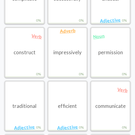
Adjective
0%
0%
0%
Adverb
Noun
Verb
construct
impressively
permission
0%
0%
0%
Verb
traditional
efficient
communicate
Adjective
Adjective
0%
0%
0%