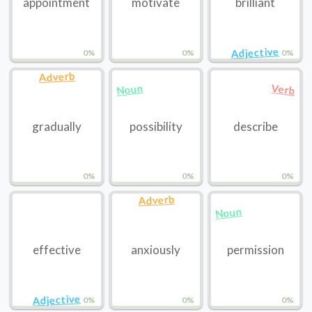
appointment
motivate
brilliant
Adjective
0%
0%
0%
Adverb
Noun
Verb
gradually
possibility
describe
0%
0%
0%
Adverb
Noun
effective
anxiously
permission
Adjective
0%
0%
0%