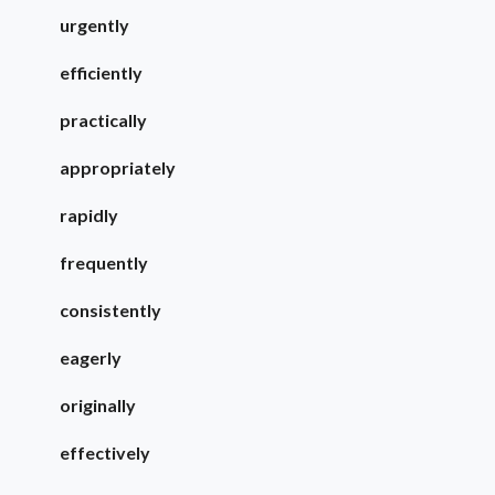
urgently
efficiently
practically
appropriately
rapidly
frequently
consistently
eagerly
originally
effectively