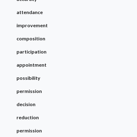
attendance
improvement
composition
participation
appointment
possibility
permission
decision
reduction
permission