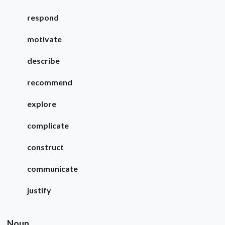
respond
motivate
describe
recommend
explore
complicate
construct
communicate
justify
Noun