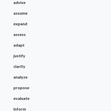
advise
assume
expand
assess
adapt
justify
clarify
analyze
propose
evaluate
inform