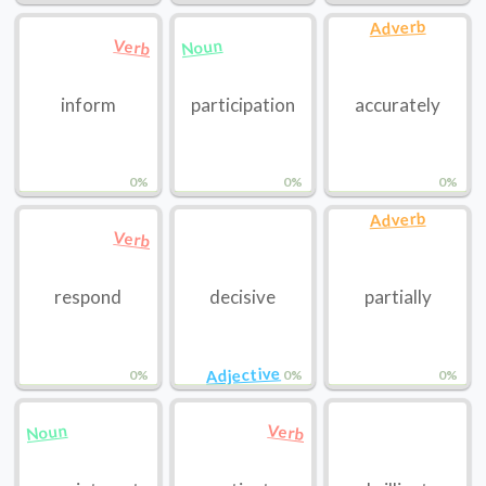
Adverb
Noun
Verb
inform
participation
accurately
0%
0%
0%
Adverb
Verb
respond
decisive
partially
Adjective
0%
0%
0%
Noun
Verb