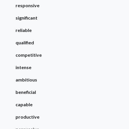
responsive
significant
reliable
qualified
competitive
intense
ambitious
beneficial
capable
productive