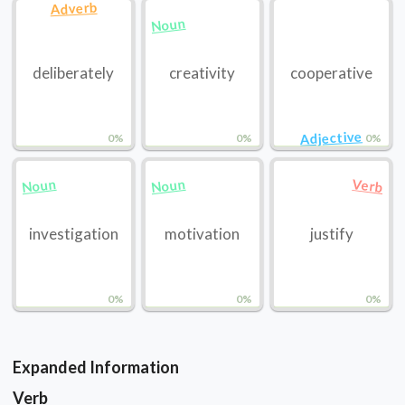
Adverb
Noun
deliberately
creativity
cooperative
Adjective
0%
0%
0%
Noun
Noun
Verb
investigation
motivation
justify
0%
0%
0%
Expanded Information
Verb