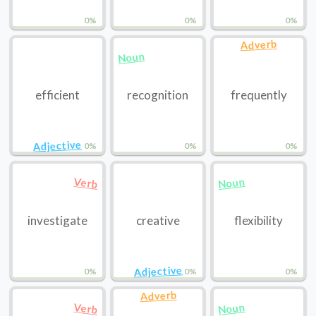
0%
0%
0%
Adverb
Noun
efficient
recognition
frequently
Adjective
0%
0%
0%
Noun
Verb
investigate
creative
flexibility
Adjective
0%
0%
0%
Adverb
Noun
Verb