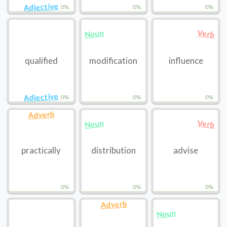
Adjective
0%
0%
0%
Noun
Verb
qualified
modification
influence
Adjective
0%
0%
0%
Adverb
Noun
Verb
practically
distribution
advise
0%
0%
0%
Adverb
Noun