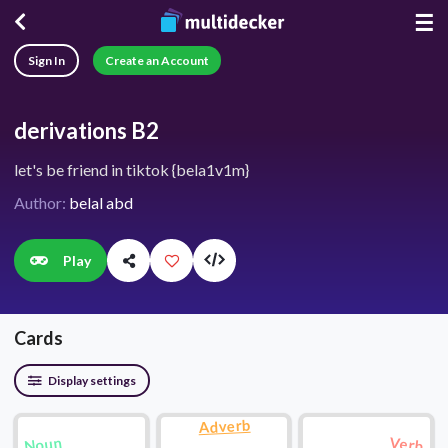
☰
Sign In
Create an Account
derivations B2
let's be friend in tiktok {bela1v1m}
Author:
belal abd
Play
Cards
Display settings
Adverb
Noun
Verb