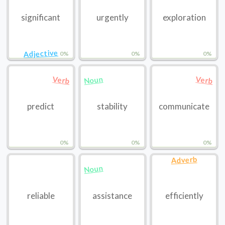
significant
urgently
exploration
Adjective
0%
0%
0%
Noun
Verb
Verb
predict
stability
communicate
0%
0%
0%
Adverb
Noun
reliable
assistance
efficiently