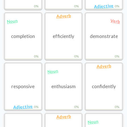
Adjective
0%
0%
0%
Adverb
Noun
Verb
completion
efficiently
demonstrate
0%
0%
0%
Adverb
Noun
responsive
enthusiasm
confidently
Adjective
0%
0%
0%
Adverb
Noun