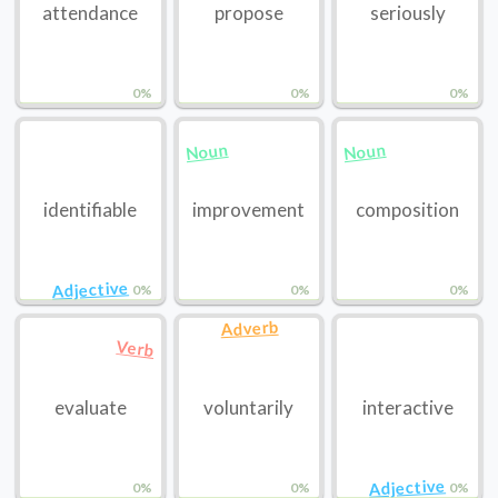
attendance
propose
seriously
0%
0%
0%
Noun
Noun
identifiable
improvement
composition
Adjective
0%
0%
0%
Adverb
Verb
evaluate
voluntarily
interactive
Adjective
0%
0%
0%