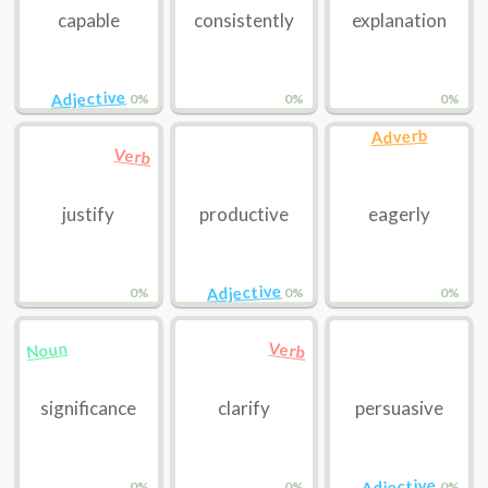
capable
consistently
explanation
Adjective
0%
0%
0%
Adverb
Verb
justify
productive
eagerly
Adjective
0%
0%
0%
Noun
Verb
significance
clarify
persuasive
Adjective
0%
0%
0%