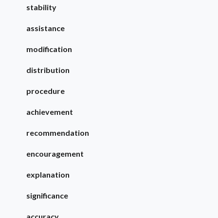
stability
assistance
modification
distribution
procedure
achievement
recommendation
encouragement
explanation
significance
accuracy