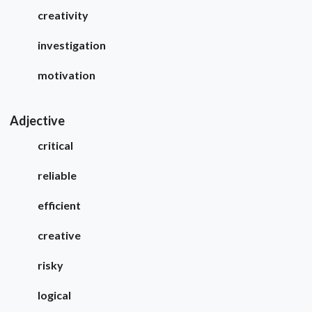
creativity
investigation
motivation
Adjective
critical
reliable
efficient
creative
risky
logical