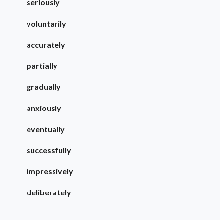
seriously
voluntarily
accurately
partially
gradually
anxiously
eventually
successfully
impressively
deliberately