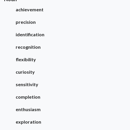
achievement
precision
identification
recognition
flexibility
curiosity
sensitivity
completion
enthusiasm
exploration