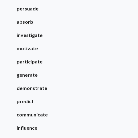
persuade
absorb
investigate
motivate
participate
generate
demonstrate
predict
communicate
influence