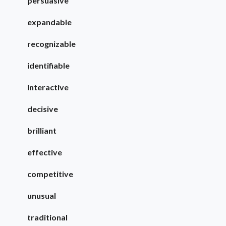
persuasive
expandable
recognizable
identifiable
interactive
decisive
brilliant
effective
competitive
unusual
traditional