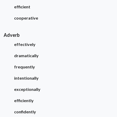
efficient
cooperative
Adverb
effectively
dramatically
frequently
intentionally
exceptionally
efficiently
confidently