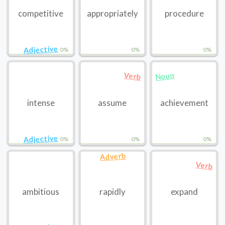
competitive
appropriately
procedure
Adjective
0%
0%
0%
Noun
Verb
intense
assume
achievement
Adjective
0%
0%
0%
Adverb
Verb
ambitious
rapidly
expand