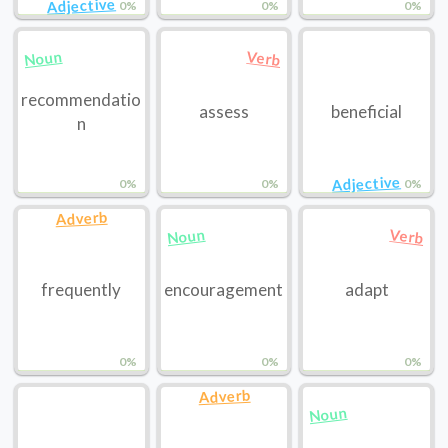
Adjective
0%
0%
0%
Noun
Verb
recommendatio
assess
beneficial
n
Adjective
0%
0%
0%
Adverb
Noun
Verb
frequently
encouragement
adapt
0%
0%
0%
Adverb
Noun