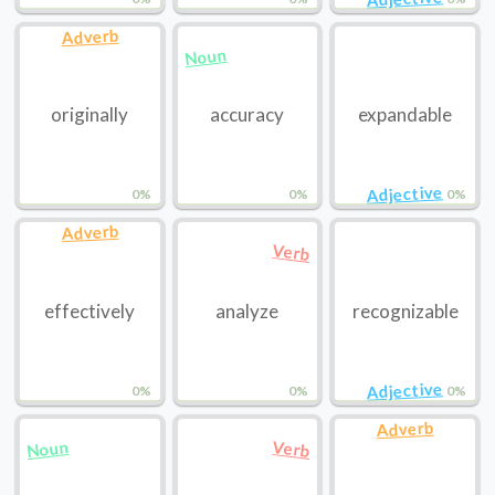
Adverb
Noun
originally
accuracy
expandable
Adjective
0%
0%
0%
Adverb
Verb
effectively
analyze
recognizable
Adjective
0%
0%
0%
Adverb
Noun
Verb