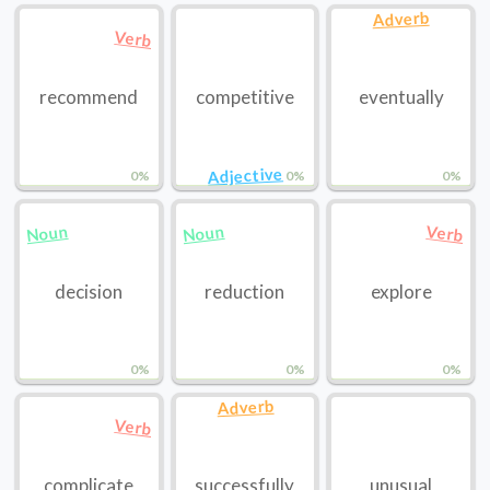
Adverb
Verb
recommend
competitive
eventually
Adjective
0%
0%
0%
Noun
Noun
Verb
decision
reduction
explore
0%
0%
0%
Adverb
Verb
complicate
successfully
unusual