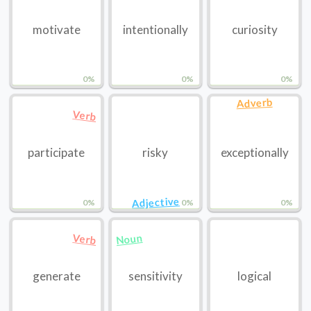
motivate
intentionally
curiosity
0%
0%
0%
Adverb
Verb
participate
risky
exceptionally
Adjective
0%
0%
0%
Noun
Verb
generate
sensitivity
logical