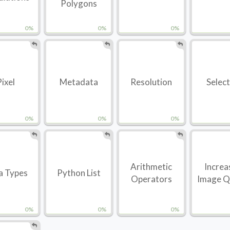
Polygons
0%
0%
0%
Pixel
Metadata
Resolution
Selec
0%
0%
0%
Arithmetic
Increa
a Types
Python List
Operators
Image Q
0%
0%
0%