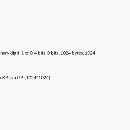
ry digit, 1 or 0, 4 bits, 8 bits, 1024 bytes, 1024
76 KB in a GB (1024*1024).