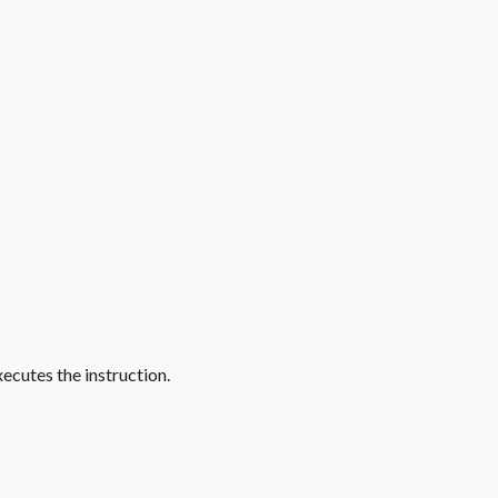
ecutes the instruction.