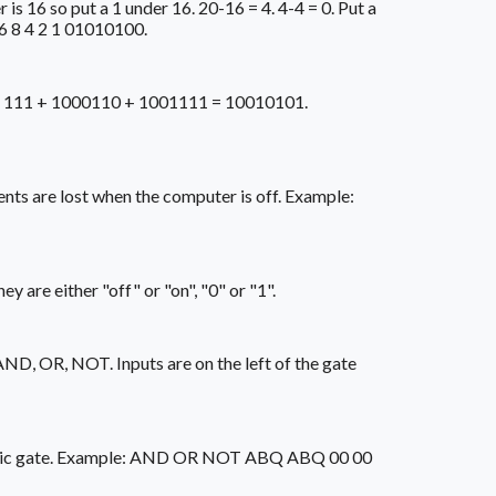
is 16 so put a 1 under 16. 20-16 = 4. 4-4 = 0. Put a
16 8 4 2 1 01010100.
ple: 111 + 1000110 + 1001111 = 10010101.
ts are lost when the computer is off. Example:
 are either "off" or "on", "0" or "1".
AND, OR, NOT. Inputs are on the left of the gate
h a logic gate. Example: AND OR NOT ABQ ABQ 00 00