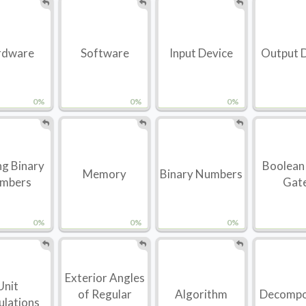
rdware
Software
Input Device
Output 
0%
0%
0%
g Binary
Boolean
Memory
Binary Numbers
mbers
Gat
0%
0%
0%
Exterior Angles
Unit
of Regular
Algorithm
Decompo
ulations