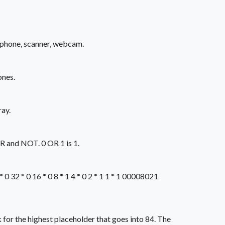
ophone, scanner, webcam.
ones.
ay.
OR and NOT. 0 OR 1 is 1.
32 * 0 16 * 0 8 * 1 4 * 0 2 * 1 1 * 1 00008021
 for the highest placeholder that goes into 84. The