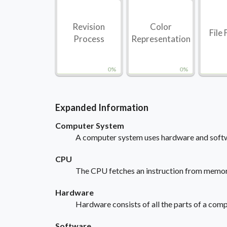
Revision
Color
File
Process
Representation
0%
0%
Expanded Information
Computer System
A computer system uses hardware and softwa
CPU
The CPU fetches an instruction from memory. 
Hardware
Hardware consists of all the parts of a comp
Software