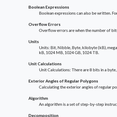
Boolean Expressions
Boolean expressions can also be written. Fo
Overflow Errors
Overflow errors are when the number of bits
Units
Units: Bit, Nibble, Byte, kilobyte (kB), mega
kB, 1024 MB, 1024 GB, 1024 TB.
Unit Calculations
Unit Calculations: There are 8 bits in a byt
Exterior Angles of Regular Polygons
Calculating the exterior angles of regular 
Algorithm
An algorithm is a set of step-by-step instruc
Decomposition