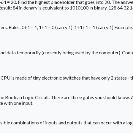
64 = 20. Find the highest placeholder that goes into 20. The answer 
Result: 84 in denary is equivalent to 1010100 in binary. 128 64 32 
rs. Rules: 0+1 = 1, 1+1 = 0 (carry 1), 1+1+1 = 1 (carry 1) Exam
 data temporarily (currently being used by the computer). Conten
 is made of tiny electronic switches that have only 2 states - they
the Boolean Logic Circuit. There are three gates you should know: 
e with one input.
e possible combinations of inputs and outputs that can occur wit