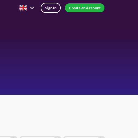
Sign In
Create an Account