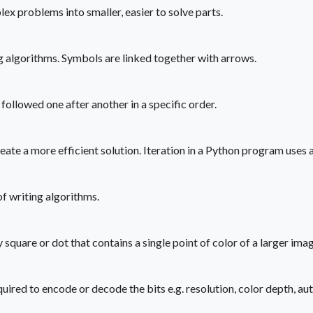
problems into smaller, easier to solve parts.
g algorithms. Symbols are linked together with arrows.
followed one after another in a specific order.
reate a more efficient solution. Iteration in a Python program uses
f writing algorithms.
ny square or dot that contains a single point of color of a larger imag
uired to encode or decode the bits e.g. resolution, color depth, aut