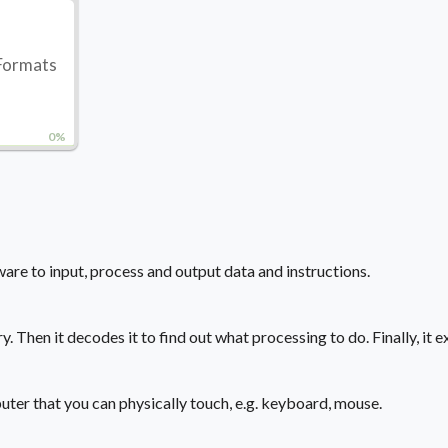
 Formats
0%
re to input, process and output data and instructions.
Then it decodes it to find out what processing to do. Finally, it ex
uter that you can physically touch, e.g. keyboard, mouse.