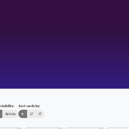
isibility:
Sort cards by:
hide