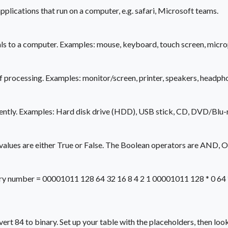
plications that run on a computer, e.g. safari, Microsoft teams.
nals to a computer. Examples: mouse, keyboard, touch screen, micr
 processing. Examples: monitor/screen, printer, speakers, headph
nently. Examples: Hard disk drive (HDD), USB stick, CD, DVD/Blu-r
 values are either True or False. The Boolean operators are AND, 
y number = 00001011 128 64 32 16 8 4 2 1 00001011 128 * 0 64 * 0 
t 84 to binary. Set up your table with the placeholders, then look