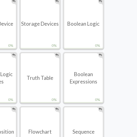
Device
Storage Devices
Boolean Logic
0%
0%
0%
 Logic
Boolean
Truth Table
es
Expressions
0%
0%
0%
sition
Flowchart
Sequence