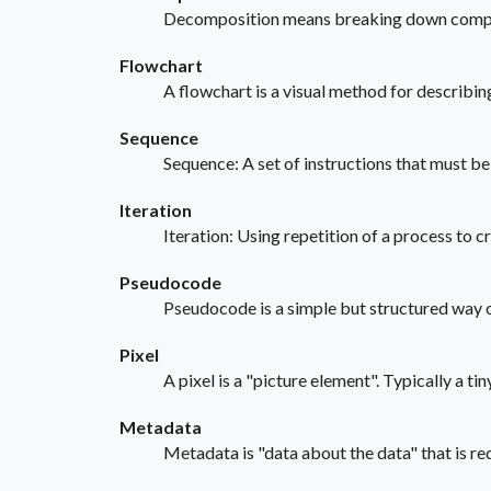
Decomposition means breaking down complex 
Flowchart
A flowchart is a visual method for describin
Sequence
Sequence: A set of instructions that must be 
Iteration
Iteration: Using repetition of a process to c
Pseudocode
Pseudocode is a simple but structured way o
Pixel
A pixel is a "picture element". Typically a ti
Metadata
Metadata is "data about the data" that is req