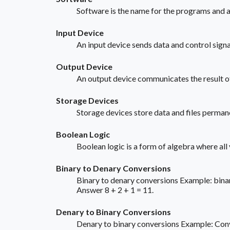
Software is the name for the programs and ap
Input Device
An input device sends data and control sig
Output Device
An output device communicates the result of
Storage Devices
Storage devices store data and files perma
Boolean Logic
Boolean logic is a form of algebra where all
Binary to Denary Conversions
Binary to denary conversions Example: binar
Answer 8 + 2 + 1 = 11.
Denary to Binary Conversions
Denary to binary conversions Example: Conver