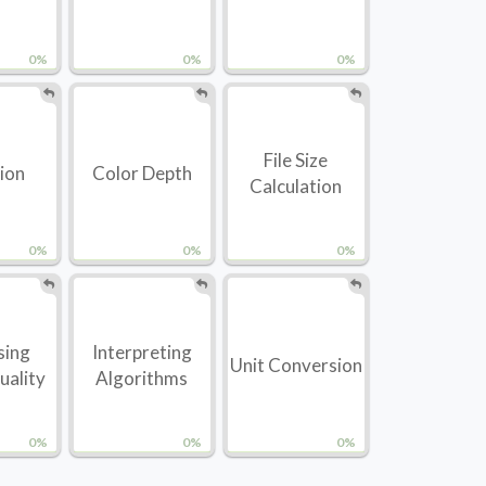
0%
0%
0%
File Size
tion
Color Depth
Calculation
0%
0%
0%
sing
Interpreting
Unit Conversion
uality
Algorithms
0%
0%
0%