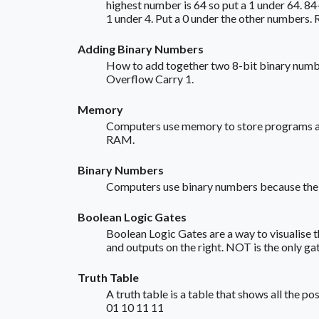
highest number is 64 so put a 1 under 64. 84-
1 under 4. Put a 0 under the other numbers. 
Adding Binary Numbers
How to add together two 8-bit binary numbe
Overflow Carry 1.
Memory
Computers use memory to store programs and
RAM.
Binary Numbers
Computers use binary numbers because the CPU
Boolean Logic Gates
Boolean Logic Gates are a way to visualise 
and outputs on the right. NOT is the only gat
Truth Table
A truth table is a table that shows all th
01 10 11 11