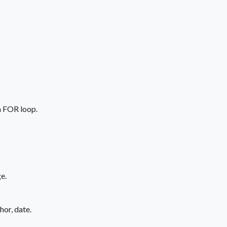
 a FOR loop.
e.
hor, date.