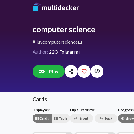
computer science
#iluvcomputerscience🎀
Author:
22O Folaranmi
Play
Cards
Display as:
Flip all cards to:
Progress v
Cards
Table
front
back
show