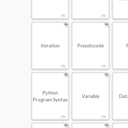
0%
0%
Iteration
Pseudocode
0%
0%
Python
Variable
Dat
Program Syntax
0%
0%