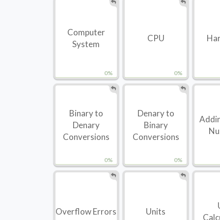
Computer
CPU
Ha
System
0%
0%
Binary to
Denary to
Addin
Denary
Binary
Nu
Conversions
Conversions
0%
0%
Overflow Errors
Units
Calc