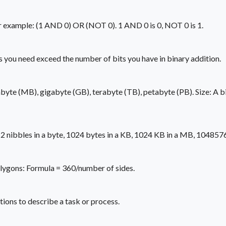
r example: (1 AND 0) OR (NOT 0). 1 AND 0 is 0, NOT 0 is 1.
 you need exceed the number of bits you have in binary addition.
byte (MB), gigabyte (GB), terabyte (TB), petabyte (PB). Size: A bina
e, 2 nibbles in a byte, 1024 bytes in a KB, 1024 KB in a MB, 10485
polygons: Formula = 360/number of sides.
tions to describe a task or process.