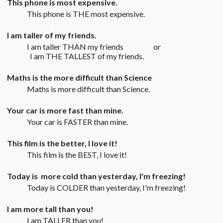
This phone is most expensive.
This phone is THE most expensive.
I am taller of my friends.
I am taller THAN my friends or
I am THE TALLEST of my friends.
Maths is the more difficult than Science
Maths is more difficult than Science.
Your car is more fast than mine.
Your car is FASTER than mine.
This film is the better, I love it!
This film is the BEST, I love it!
Today is more cold than yesterday, I'm freezing!
Today is COLDER than yesterday, I'm freezing!
I am more tall than you!
I am TALLER than you!