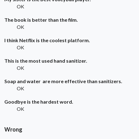
OK
The book is better than the film.
OK
I think Netflix is the coolest platform.
OK
This is the most used hand sanitizer.
OK
Soap and water are more effective than sanitizers.
OK
Goodbye is the hardest word.
OK
Wrong