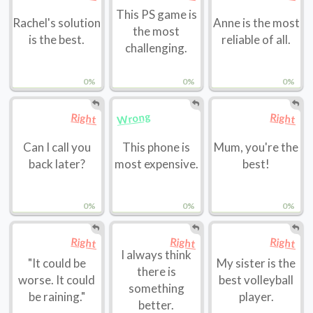
This PS game is
Rachel's solution
Anne is the most
the most
is the best.
reliable of all.
challenging.
0%
0%
0%
Wrong
Right
Right
Can I call you
This phone is
Mum, you're the
back later?
most expensive.
best!
0%
0%
0%
Right
Right
Right
I always think
"It could be
My sister is the
there is
worse. It could
best volleyball
something
be raining."
player.
better.