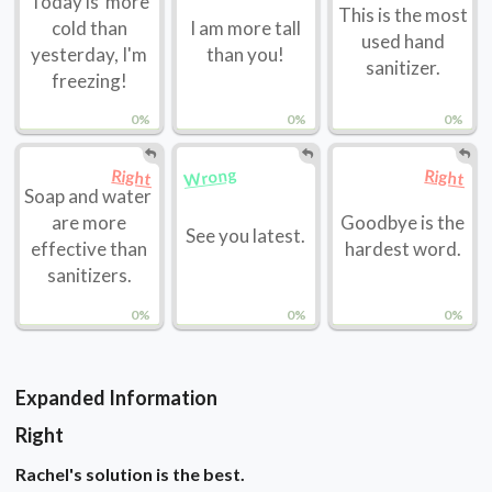
Today is more
This is the most
cold than
I am more tall
used hand
yesterday, I'm
than you!
sanitizer.
freezing!
0%
0%
0%
Wrong
Right
Right
Soap and water
are more
Goodbye is the
See you latest.
effective than
hardest word.
sanitizers.
0%
0%
0%
Expanded Information
Right
Rachel's solution is the best.