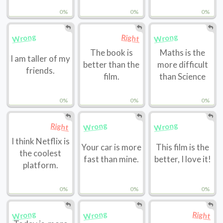
0%
0%
0%
Wrong
Wrong
Right
The book is
Maths is the
I am taller of my
better than the
more difficult
friends.
film.
than Science
0%
0%
0%
Wrong
Wrong
Right
I think Netflix is
Your car is more
This film is the
the coolest
fast than mine.
better, I love it!
platform.
0%
0%
0%
Wrong
Wrong
Right