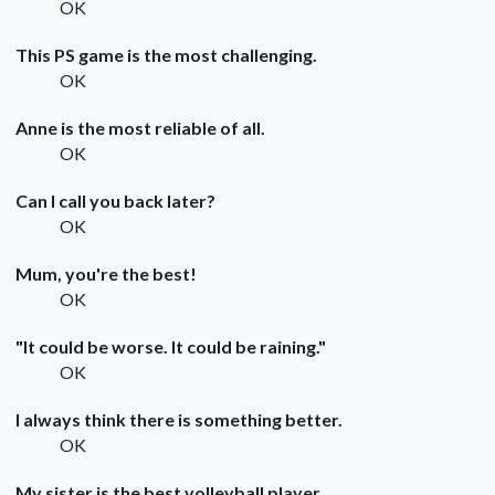
OK
This PS game is the most challenging.
OK
Anne is the most reliable of all.
OK
Can I call you back later?
OK
Mum, you're the best!
OK
"It could be worse. It could be raining."
OK
I always think there is something better.
OK
My sister is the best volleyball player.