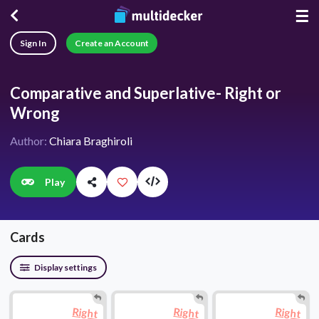
☰
Sign In
Create an Account
Comparative and Superlative- Right or
Wrong
Author:
Chiara Braghiroli
Play
Cards
Display settings
Right
Right
Right