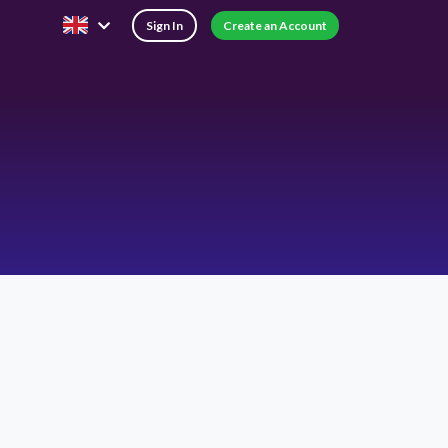
Sign In
Create an Account