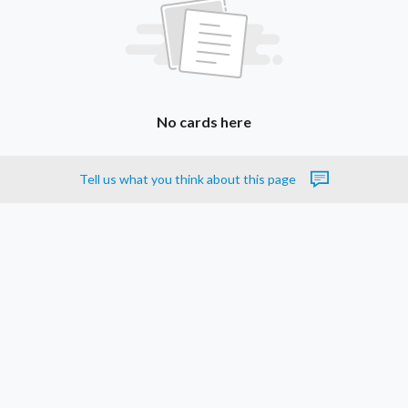
No cards here
Tell us what you think about this page