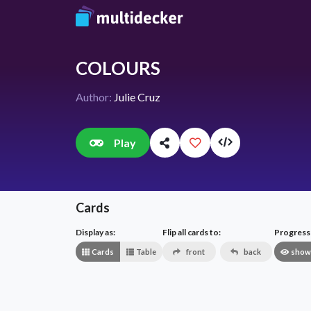
COLOURS
Author:
Julie Cruz
Play
Cards
Display as:
Flip all cards to:
Progress v
Cards
Table
front
back
show