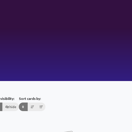
isibility:
Sort cards by:
hide