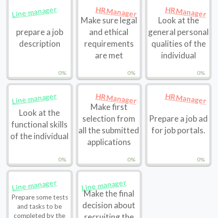
Line manager
HR Manager
HR Manager
Make sure legal
Look at the
prepare a job
and ethical
general personal
description
requirements
qualities of the
are met
individual
0%
0%
0%
Line manager
HR Manager
HR Manager
Make first
Look at the
selection from
Prepare a job ad
functional skills
all the submitted
for job portals.
of the individual
applications
0%
0%
0%
Line manager
Line manager
Make the final
Prepare some tests
decision about
and tasks to be
completed by the
recruiting the