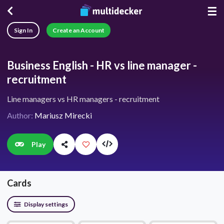
☰
Sign In
Create an Account
Business English - HR vs line manager -
recruitment
Line managers vs HR managers - recruitment
Author:
Mariusz Mirecki
Play
Cards
Display settings