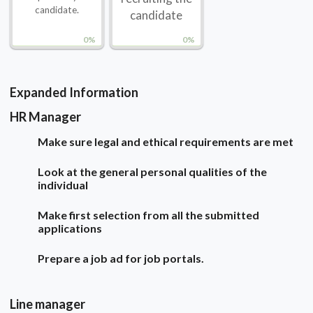
candidate.
candidate
0%
0%
Expanded Information
HR Manager
Make sure legal and ethical requirements are met
Look at the general personal qualities of the
individual
Make first selection from all the submitted
applications
Prepare a job ad for job portals.
Line manager