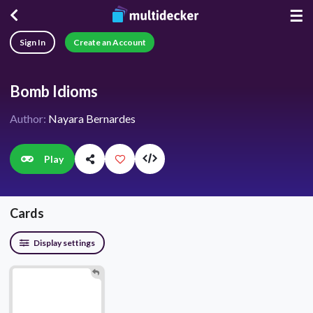
☰
Sign In
Create an Account
Bomb Idioms
Author:
Nayara Bernardes
Play
Cards
Display settings