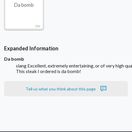
Da bomb
0%
Expanded Information
Da bomb
slang Excellent, extremely entertaining, or of very high qual
This steak I ordered is da bomb!
Tell us what you think about this page