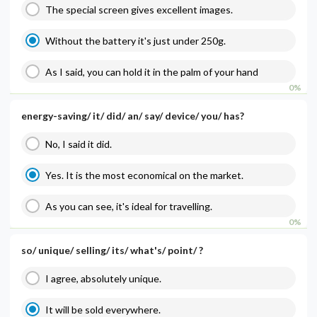
The special screen gives excellent images.
Without the battery it's just under 250g.
As I said, you can hold it in the palm of your hand
0%
energy-saving/ it/ did/ an/ say/ device/ you/ has?
No, I said it did.
Yes. It is the most economical on the market.
As you can see, it's ideal for travelling.
0%
so/ unique/ selling/ its/ what's/ point/ ?
I agree, absolutely unique.
It will be sold everywhere.