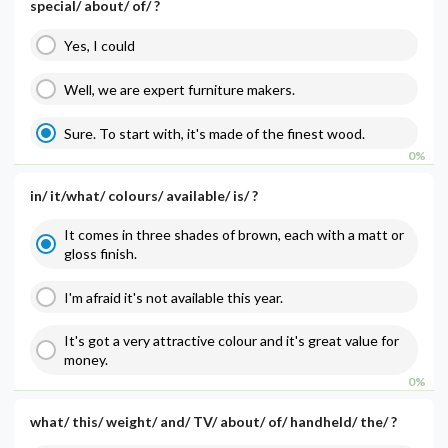
special/ about/ of/ ?
Yes, I could
Well, we are expert furniture makers.
Sure. To start with, it's made of the finest wood.
0%
in/ it/what/ colours/ available/ is/ ?
It comes in three shades of brown, each with a matt or
gloss finish.
I'm afraid it's not available this year.
It's got a very attractive colour and it's great value for
money.
0%
what/ this/ weight/ and/ TV/ about/ of/ handheld/ the/ ?