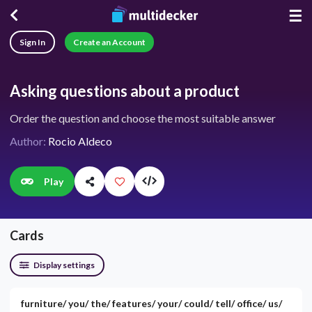
☰
Sign In
Create an Account
Asking questions about a product
Order the question and choose the most suitable answer
Author:
Rocio Aldeco
Play
Cards
Display settings
furniture/ you/ the/ features/ your/ could/ tell/ office/ us/