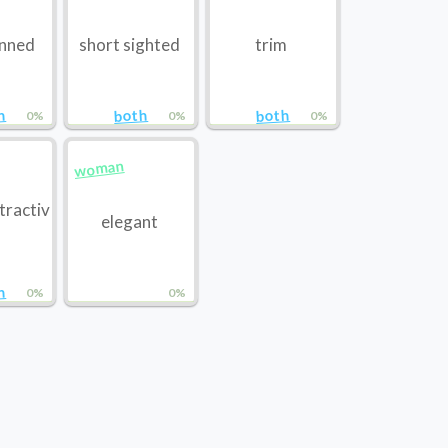
inned
short sighted
trim
h
both
both
0%
0%
0%
woman
tractiv
elegant
h
0%
0%