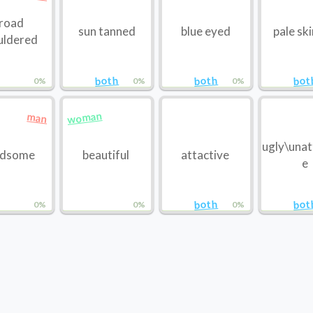
road
sun tanned
blue eyed
pale sk
uldered
both
both
bot
0%
0%
0%
woman
man
ugly\unat
ndsome
beautiful
attactive
e
both
bot
0%
0%
0%