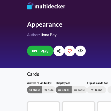
Appearance
Author:
Ilona Bay
Play
Cards
Answers visibility:
Display as:
Flip all cards to:
show
hide
Cards
Table
front