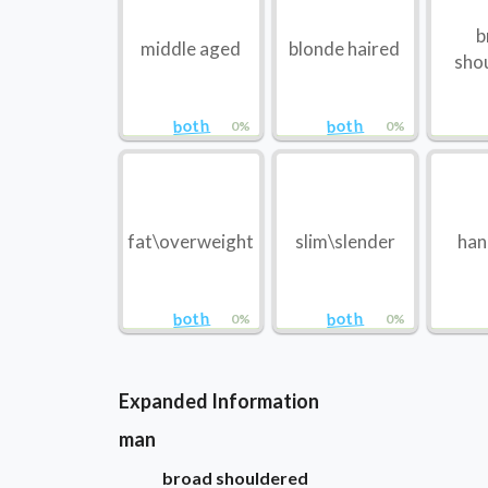
b
middle aged
blonde haired
sho
both
both
0%
0%
fat\overweight
slim\slender
ha
both
both
0%
0%
Expanded Information
man
broad shouldered