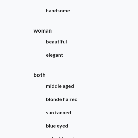
handsome
woman
beautiful
elegant
both
middle aged
blonde haired
sun tanned
blue eyed