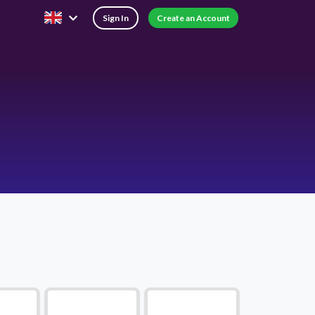
Sign In
Create an Account