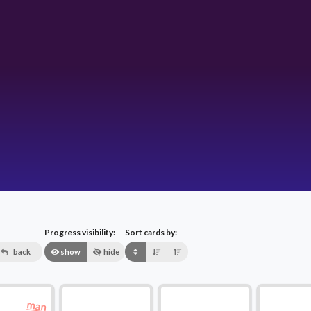
Progress visibility:
Sort cards by:
back
show
hide
man